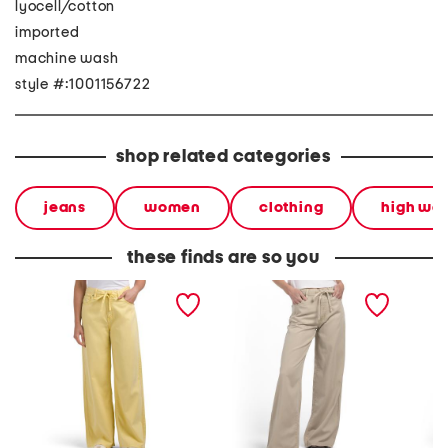
lyocell/cotton
imported
machine wash
style #:1001156722
shop related categories
jeans
women
clothing
high wai
these finds are so you
self tie wide leg jeans
self tie wide leg pants
wide le