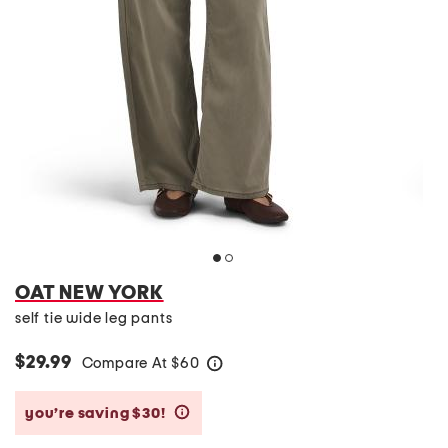
OAT NEW YORK
self tie wide leg pants
$29.99
Compare At
$
60
help
you’re saving $30!
help