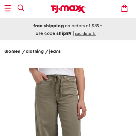
free shipping
on orders of $89+
use code
ship89
|
see details
women
clothing
jeans
/
/