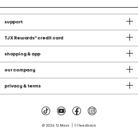
support
TJX Rewards
®
credit card
shopping & app
our company
privacy & terms
|
© 2026 TJ Maxx
feedback