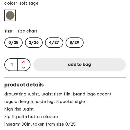
color:
soft sage
size:
size chart
0/25
2/26
4/27
8/29
product details
drawstring waist, waist rise: 11in, brand logo accent
regular length, wide leg, 5 pocket style
high rise waist
zip fly with button closure
inseam: 30in, taken from size 0/25