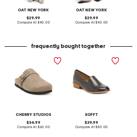
OAT NEW YORK
OAT NEW YORK
original
original
29.99
29.99
price:
compare
price:
compare
Compare At
$40.00
Compare At
$40.00
C
at
at
price:
price:
frequently bought together
made in italy suede
patent leather napoli
denim 
buckle clogs
comfort loafers
CHERRY STUDIOS
SOFFT
original
original
34.99
39.99
price:
compare
price:
compare
Compare At
$60.00
Compare At
$80.00
C
at
at
price:
price: