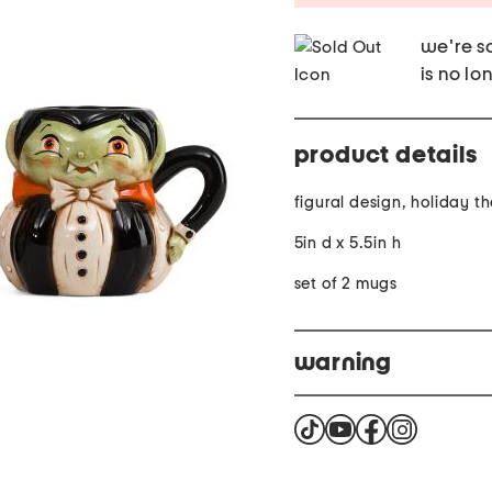
we're so
is no lo
product details
figural design, holiday 
5in d x 5.5in h
set of 2 mugs
warning
Warning: Cancer and Re