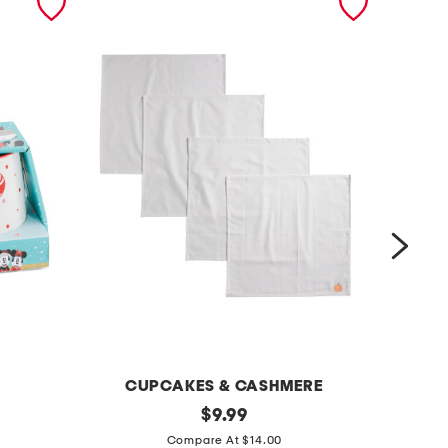
CUPCAKES & CASHMERE
s
original
4
$
9.99
price:
e
t
Compare At $14.00