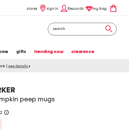
stores
sign in
Rewards
my bag
Search
ome
gifts
trending now
clearance
tore
|
see details
RKER
pumpkin peep mugs
22
help
Savings Amount Help