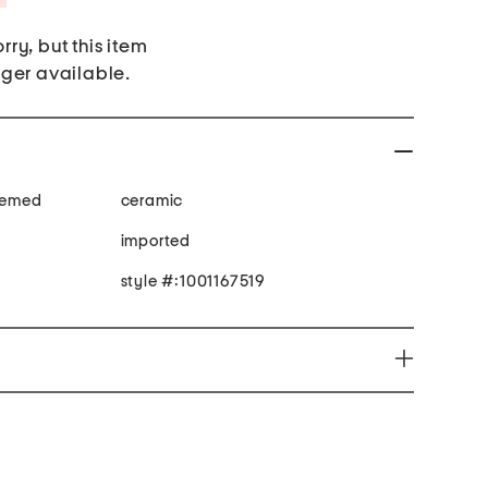
rry, but this item
nger available.
themed
ceramic
imported
style #:1001167519
productive harm www.P65Warnings.ca.gov