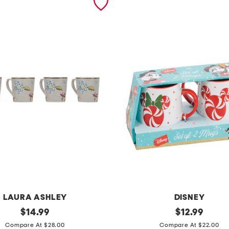
LAURA ASHLEY
DISNEY
original
s
original
$
14.99
$
12.99
price:
price:
e
Compare At $28.00
Compare At $22.00