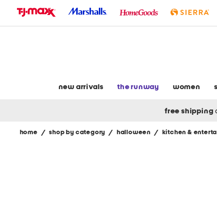
skip
to
navigation
skip
to
main
content
new arrivals
the runway
women
free shipping
home
/
shop by category
/
halloween
/
kitchen & enterta