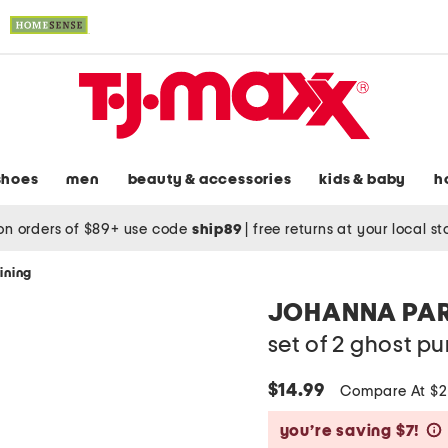
shoes
men
beauty & accessories
kids & baby
h
on orders of $89+ use code
ship89
|
free returns at your local s
ining
JOHANNA PA
set of 2 ghost 
$14.99
Compare At $
you’re saving $7!