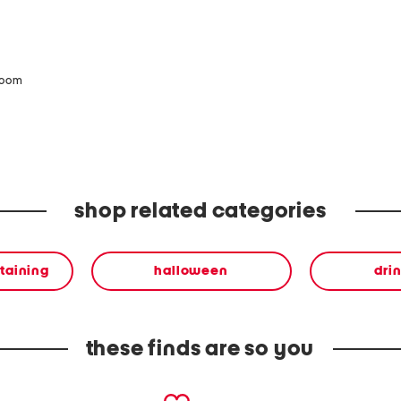
zoom
shop related categories
rtaining
halloween
dri
these finds are so you