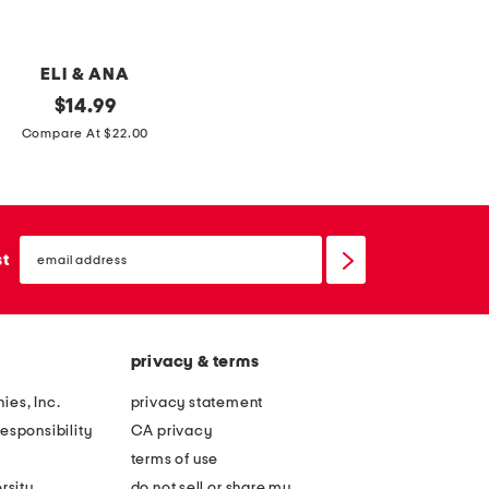
e
e
d
m
n
u
ELI & ANA
a
g
original
$
14.99
p
price:
Compare At $22.00
k
i
n
s
email
sign
st
w
up
i
t
h
privacy & terms
p
ies, Inc.
privacy statement
u
esponsibility
CA privacy
m
terms of use
p
rsity
do not sell or share my