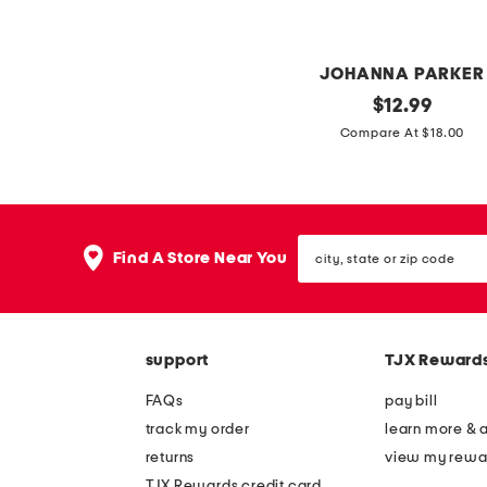
v
m
i
u
n
g
JOHANNA PARKER
t
s
4
original
$
12.99
a
price:
t
Compare At $18.00
g
h
e
o
c
f
a
city,
j
Find A Store Near You
t
state
u
or
h
zip
l
a
code
y
l
support
TJX Reward
l
l
u
FAQs
pay bill
o
n
track my order
learn more & 
w
a
returns
view my rewa
e
i
TJX Rewards credit card