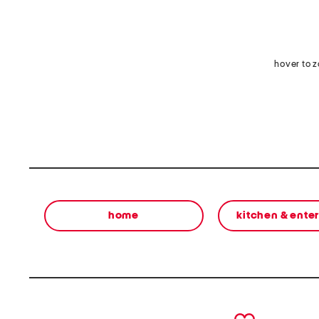
hover to 
home
kitchen & ente
prev