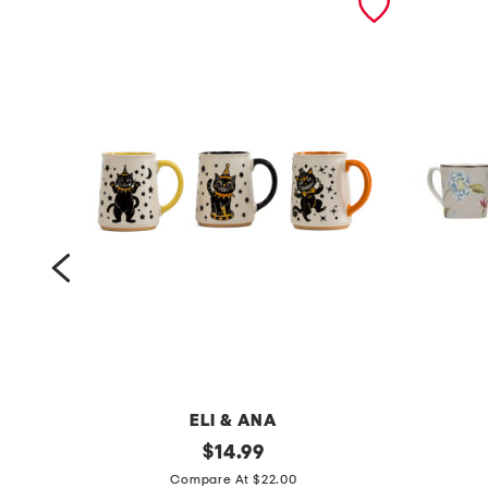
ELI & ANA
s
original
4
$
14.99
price:
e
p
Compare At $22.00