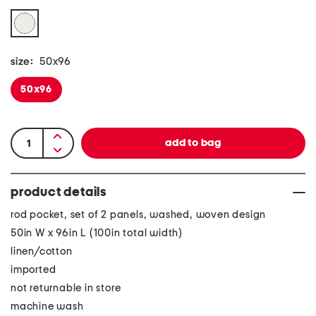
size:
50x96
50x96
product details
rod pocket, set of 2 panels, washed, woven design
50in W x 96in L (100in total width)
linen/cotton
imported
not returnable in store
machine wash