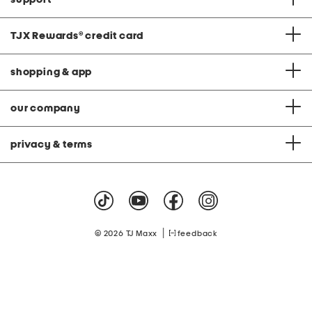
TJX Rewards
®
credit card
shopping & app
our company
privacy & terms
|
© 2026 TJ Maxx
feedback