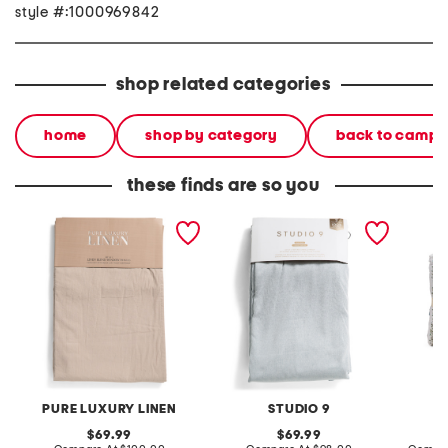
style #:1000969842
shop related categories
home
shop by category
back to campu
these finds are so you
50x96 set of 2 linen blend
set of 2 52x96 aviero total
3pc cot
washed window panels
blackout window panels
PURE LUXURY LINEN
STUDIO 9
original
original
69.99
69.99