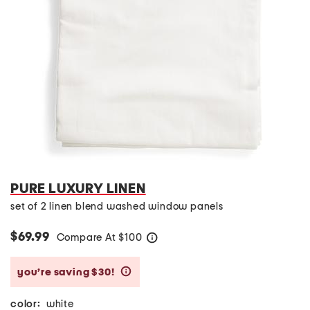
PURE LUXURY LINEN
set of 2 linen blend washed window panels
$69.99
Compare At
$
100
help
you’re saving $30!
help
color:
white