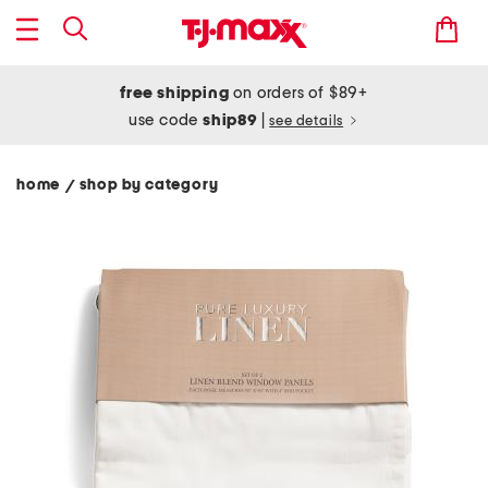
free shipping
on orders of $89+
use code
ship89
|
see details
home
shop by category
/