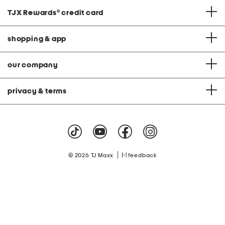
TJX Rewards
®
credit card
shopping & app
our company
privacy & terms
|
© 2026 TJ Maxx
feedback