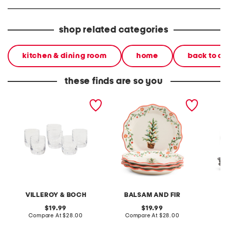
shop related categories
kitchen & dining room
home
back to c
these finds are so you
6pk la divina shot glasses
set of 4 scalloped dinner
set of 
plates with tree
dinner 
VILLEROY & BOCH
BALSAM AND FIR
original
original
19.99
19.99
price:
compare
price:
compare
Compare At
$28.00
Compare At
$28.00
C
at
at