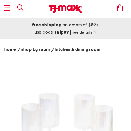
free shipping
on orders of $89+
use code
ship89
|
see details
home
shop by room
kitchen & dining room
/
/