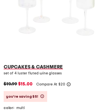
CUPCAKES & CASHMERE
set of 4 luster fluted wine glasses
$19.99
$15.00
Compare At
$
20
help
you’re saving $5!
help
color:
multi