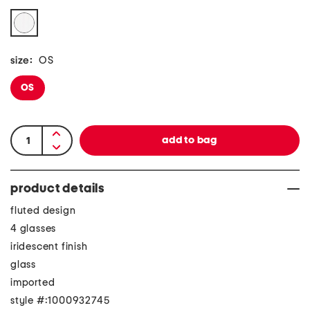
size:
OS
OS
product details
fluted design
4 glasses
iridescent finish
glass
imported
style #:1000932745