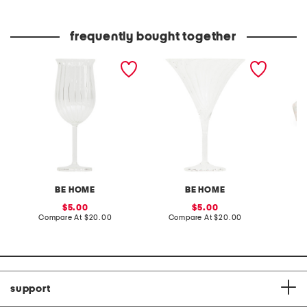
price:
price:
frequently bought together
tulipa blossom glass
tulipa flair glass
12x7 o
cheeseb
BE HOME
BE HOME
sale
sale
5.00
5.00
price:
compare
price:
compare
Compare At
$20.00
Compare At
$20.00
C
at
at
price:
price:
support