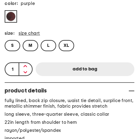
color:
purple
size:
size chart
S
M
L
XL
product details
fully lined, back zip closure, waist tie detail, surplice front,
metallic shimmer finish, fabric provides stretch
long sleeve, three-quarter sleeve, classic collar
22in length from shoulder to hem
rayon/polyester/spandex
imported