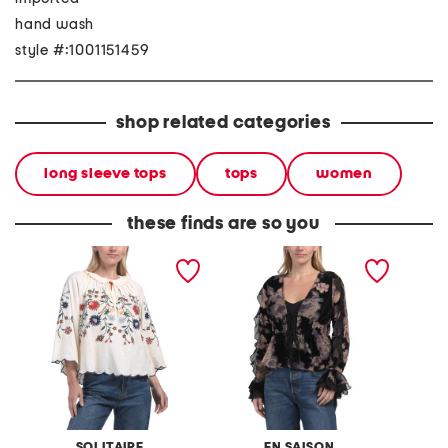
hand wash
style #:1001151459
shop related categories
long sleeve tops
tops
women
these finds are so you
linen blend embroidered
rowan blouse
petite 
blouse
surlice
SOLITAIRE
EN SAISON
A