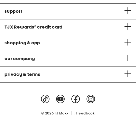
support
TJX Rewards
®
credit card
shopping & app
our company
privacy & terms
|
© 2026 TJ Maxx
feedback