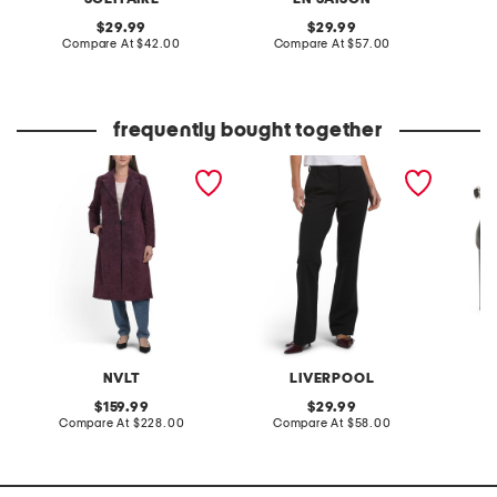
original
original
29.99
29.99
price:
compare
price:
compare
Compare At
$42.00
Compare At
$57.00
C
at
at
price:
price:
frequently bought together
suede longline blazer
kelsey flare trousers
made in
pumps
NVLT
LIVERPOOL
original
original
159.99
29.99
price:
compare
price:
compare
Compare At
$228.00
Compare At
$58.00
Co
at
at
price:
price: