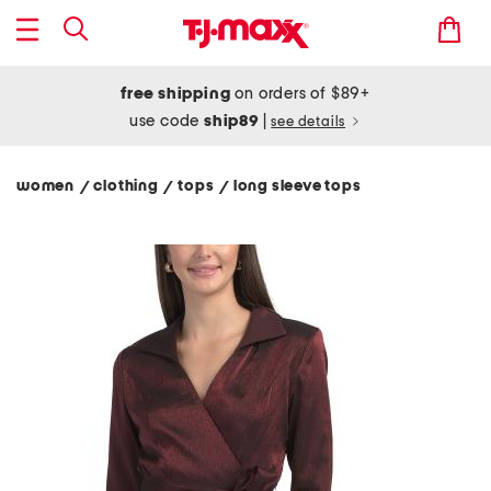
free shipping
on orders of $89+
use code
ship89
|
see details
women
clothing
tops
long sleeve tops
/
/
/