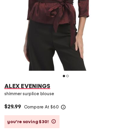
ALEX EVENINGS
shimmer surplice blouse
$29.99
Compare At
$
60
help
you’re saving $30!
help