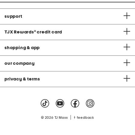
support
TJX Rewards
®
credit card
shopping & app
our company
privacy & terms
|
© 2026 TJ Maxx
feedback