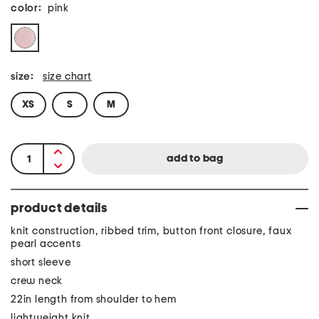
color:
pink
size:
size chart
XS
S
M
product details
knit construction, ribbed trim, button front closure, faux
pearl accents
short sleeve
crew neck
22in length from shoulder to hem
lightweight knit