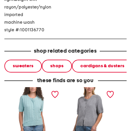
rayon/polyester/nylon
imported
machine wash
style #:1001136770
shop related categories
sweaters
shops
cardigans & dusters
these finds are so you
short sleeve wavy stitch
short sleeve cardigan
button 
button front fine gauge
cardigan