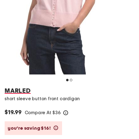
MARLED
short sleeve button front cardigan
$19.99
Compare At
$
36
help
you’re saving $16!
help