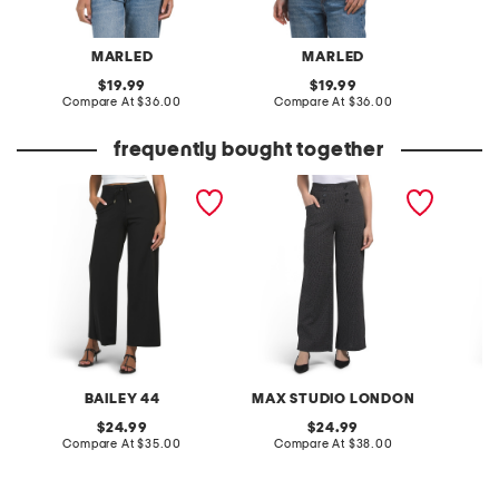
MARLED
MARLED
original
original
19.99
19.99
price:
compare
price:
compare
Compare At
$36.00
Compare At
$36.00
C
at
at
price:
price:
frequently bought together
knit straight leg
sailor wide leg pants
betty f
drawstring waist pants
pants
BAILEY 44
MAX STUDIO LONDON
original
original
24.99
24.99
price:
compare
price:
compare
Compare At
$35.00
Compare At
$38.00
C
at
at
price:
price: