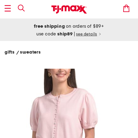
free shipping
on orders of $89+
use code
ship89
|
see details
gifts
sweaters
/