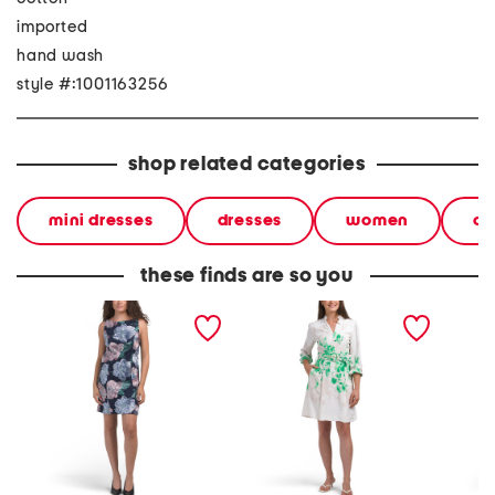
imported
hand wash
style #:1001163256
shop related categories
mini dresses
dresses
women
ca
these finds are so you
floral mini dress
long sleeve belted floral
short s
mini dress
dress