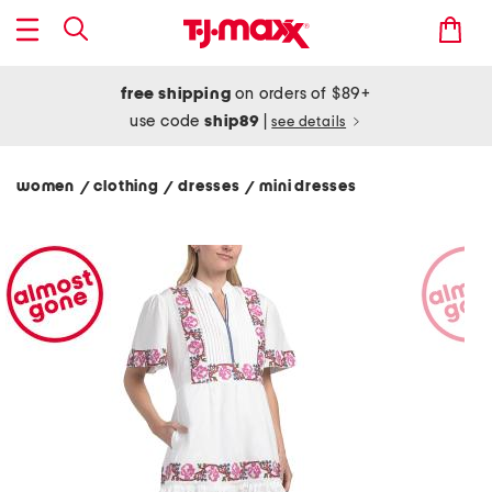
free shipping
on orders of $89+
use code
ship89
|
see details
women
clothing
dresses
mini dresses
/
/
/