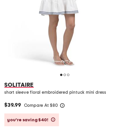
SOLITAIRE
short sleeve floral embroidered pintuck mini dress
$39.99
Compare At
$
80
help
you’re saving $40!
help