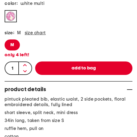
color:
white multi
size:
M
size chart
M
only
4
left!
product details
pintuck pleated bib, elastic waist, 2 side pockets, floral
embroidered details, fully lined
short sleeve, split neck, mini dress
34in long, taken from size S
ruffle hem, pull on
cotton