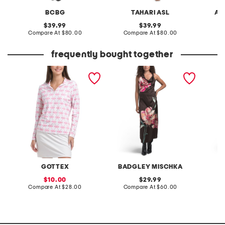
BCBG
TAHARI ASL
AD
original
original
39.99
39.99
price:
compare
price:
compare
Compare At
$80.00
Compare At
$80.00
Co
at
at
price:
price:
frequently bought together
kate ballerina bows
cowl neck placed floral
linen b
printed mock neck half zip
satin maxi dress
placed 
jacket
GOTTEX
BADGLEY MISCHKA
W
sale
original
10.00
29.99
price:
compare
price:
compare
Compare At
$28.00
Compare At
$60.00
C
at
at
price:
price: