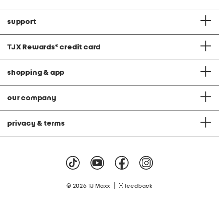
support
TJX Rewards
®
credit card
shopping & app
our company
privacy & terms
|
© 2026 TJ Maxx
feedback