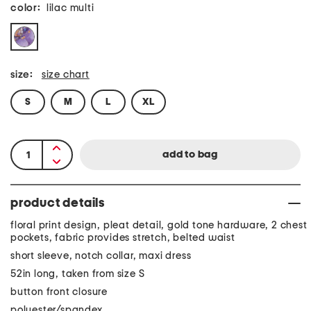
color:
lilac multi
size:
size chart
S
M
L
XL
product details
floral print design, pleat detail, gold tone hardware, 2 chest
pockets, fabric provides stretch, belted waist
short sleeve, notch collar, maxi dress
52in long, taken from size S
button front closure
polyester/spandex