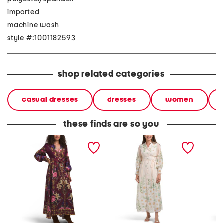
imported
machine wash
style #:1001182593
shop related categories
casual dresses
dresses
women
these finds are so you
long sleeve floral maxi
long sleeve floral maxi
long sl
dress
dress
dress