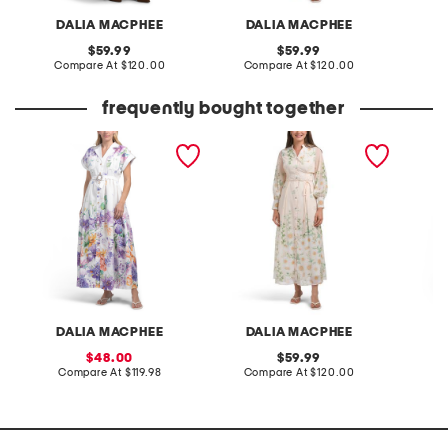
DALIA MACPHEE
DALIA MACPHEE
D
original
original
59.99
59.99
price:
compare
price:
compare
Compare At
$120.00
Compare At
$120.00
Co
at
at
price:
price:
frequently bought together
short sleeve floral maxi
long sleeve floral maxi
three-q
dress
dress
dress
DALIA MACPHEE
DALIA MACPHEE
D
sale
original
48.00
59.99
price:
compare
price:
compare
Compare At
$119.98
Compare At
$120.00
C
at
at
price:
price: