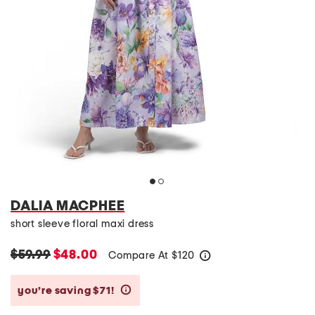
DALIA MACPHEE
short sleeve floral maxi dress
$59.99
$48.00
Compare At
$
120
help
you’re saving $71!
help