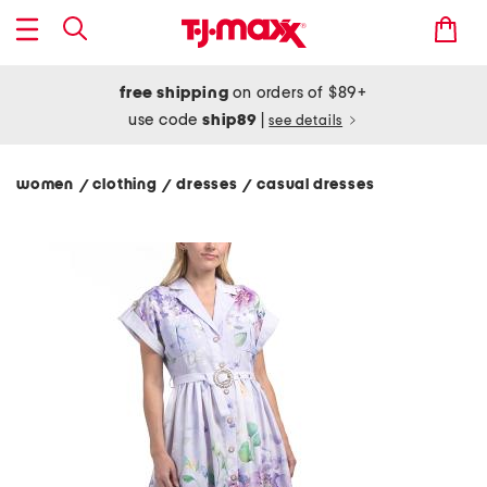
free shipping
on orders of $89+
use code
ship89
|
see details
women
clothing
dresses
casual dresses
/
/
/