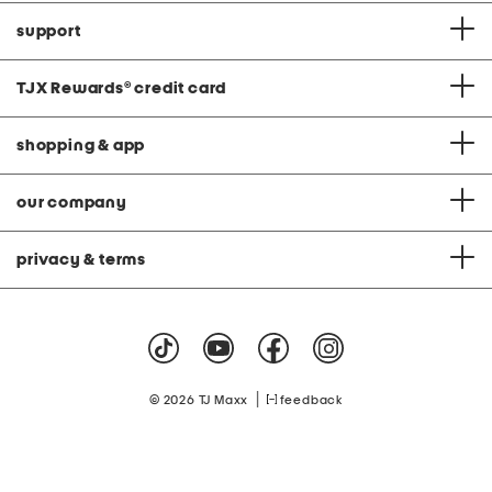
support
TJX Rewards
®
credit card
shopping & app
our company
privacy & terms
|
© 2026 TJ Maxx
feedback