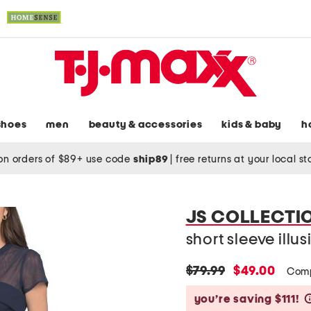
shoes
men
beauty & accessories
kids & baby
h
on orders of $89+ use code
ship89
|
free returns at your local s
JS COLLECTI
short sleeve illu
original
new
$79.99
$49.00
Comp
price:
price:
you’re saving $111!