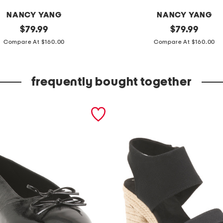
NANCY YANG
NANCY YANG
original
p
original
$
79.99
$
79.99
price:
price:
u
Compare At $160.00
Compare At $160.00
f
f
frequently bought together
s
l
e
e
v
e
m
i
k
a
d