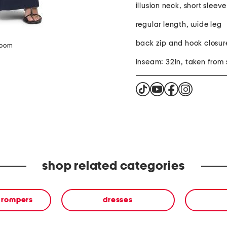
illusion neck, short sleeve
regular length, wide leg
back zip and hook closur
zoom
inseam: 32in, taken from 
shop related categories
& rompers
dresses