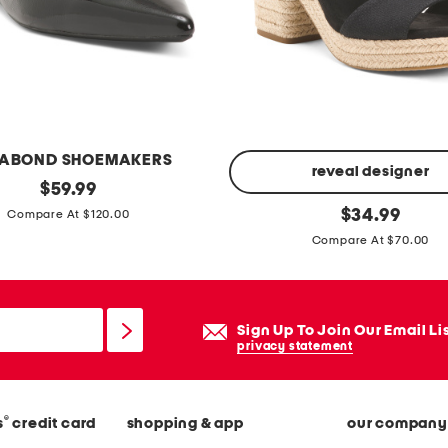
o
d
r
e
s
s
ABOND SHOEMAKERS
reveal designer
original
$
59.99
price:
m
original
$
34.99
Compare At $120.00
price:
a
Compare At $70.00
j
o
r
Sign Up To Join Our Email Li
c
privacy statement
a
p
l
®
s
credit card
shopping & app
our company