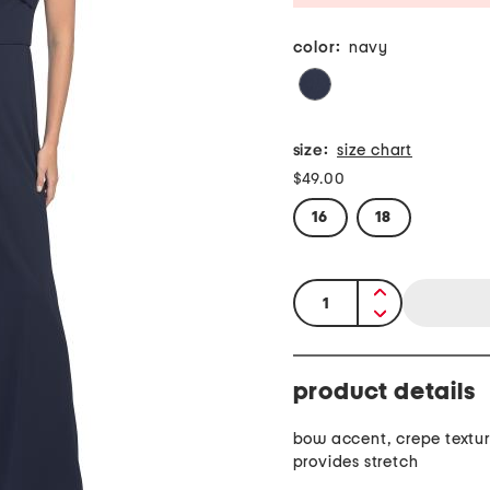
color:
navy
size:
size chart
$49.00
16
18
quantity:
product details
bow accent, crepe textur
provides stretch