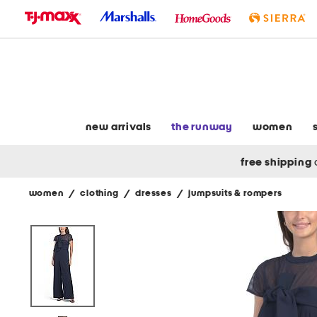
skip
to
navigation
skip
to
main
content
new arrivals
the runway
women
free shipping
women
/
clothing
/
dresses
/
jumpsuits & rompers