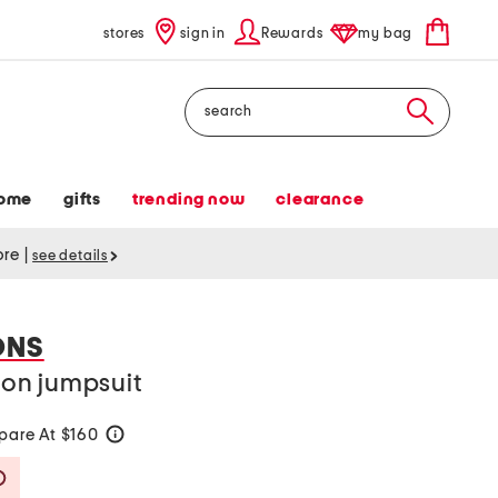
stores
sign in
Rewards
my bag
Search
ome
gifts
trending now
clearance
tore
|
see details
ONS
sion jumpsuit
are At $160
help
Savings Amount Help