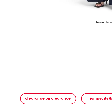
hover to 
clearance on clearance
jumpsuits 