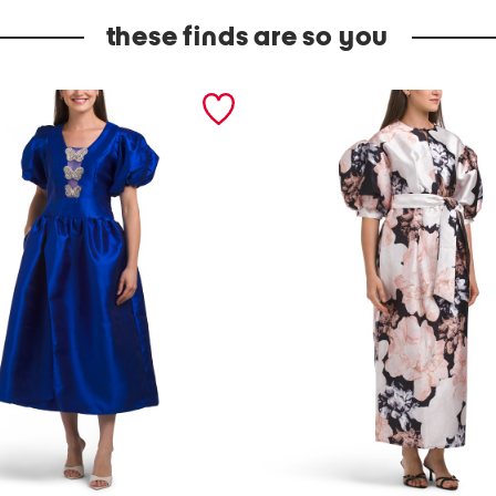
these finds are so you