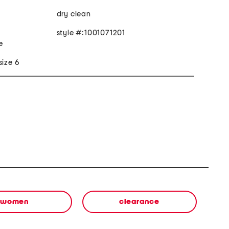
dry clean
style #:1001071201
e
size 6
women
clearance