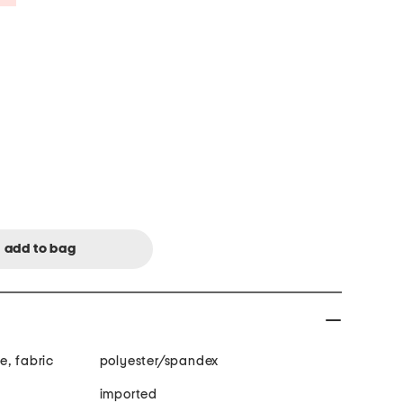
e, fabric
polyester/spandex
imported