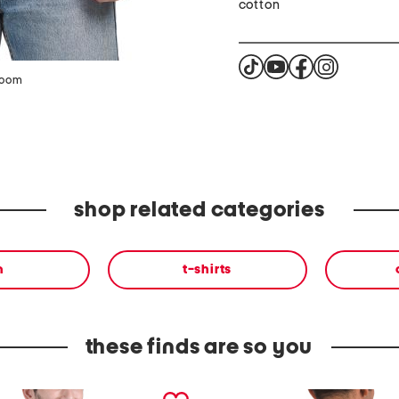
cotton
zoom
shop related categories
n
t-shirts
these finds are so you