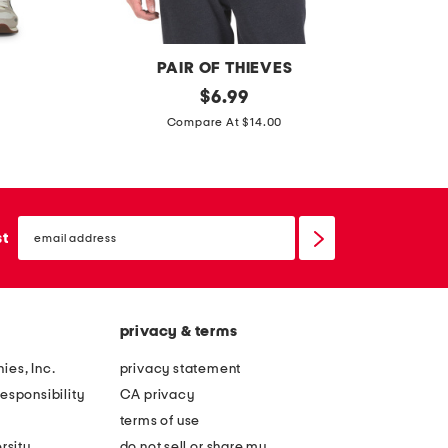
t
t
e
e
e
e
PAIR OF THIEVES
r
original
w
$
6.99
price:
e
e
Compare At $14.00
a
l
d
l
y
i
email
f
e
sign
st
up
o
t
r
e
e
e
privacy & terms
v
e
ies, Inc.
privacy statement
r
esponsibility
CA privacy
y
terms of use
t
rsity
do not sell or share my