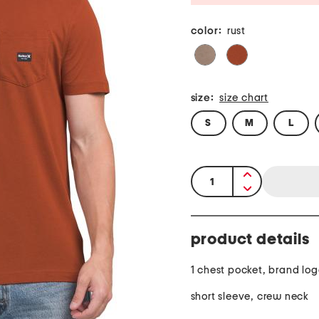
color:
rust
size:
size chart
S
M
L
quantity:
product details
1 chest pocket, brand lo
short sleeve, crew neck