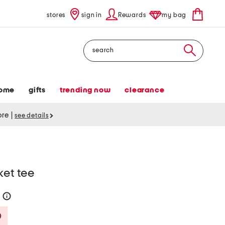
stores
sign in
Rewards
my bag
Search
ome
gifts
trending now
clearance
tore
|
see details
ket tee
0
help
Savings Amount Help