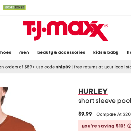
shoes
men
beauty & accessories
kids & baby
h
on orders of $89+ use code
ship89
|
free returns at your local s
HURLEY
short sleeve poc
$9.99
Compare At $2
you’re saving $10!