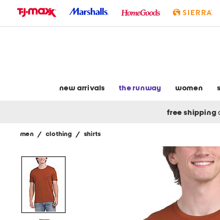
skip
to
navigation
skip
to
main
content
new arrivals
the runway
women
free shipping
men
/
clothing
/
shirts