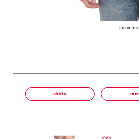
hover to 
shirts
me
prev