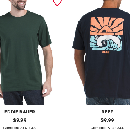
EDDIE BAUER
REEF
original
j
original
$
9.99
$
9.99
price:
price:
o
Compare At $15.00
Compare At $20.00