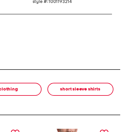
style #:1001193214
clothing
short sleeve shirts
next