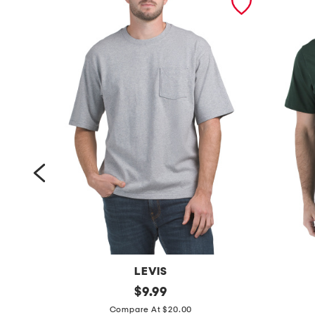
LEVIS
h
original
s
$
9.99
price:
a
h
Compare At $20.00