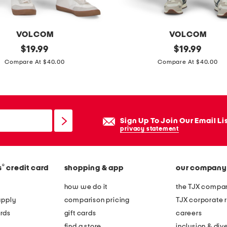
VOLCOM
VOLCOM
original
s
original
$
19.99
$
19.99
price:
price:
o
Compare At $40.00
Compare At $40.00
l
v
e
r
Sign Up To Join Our Email Li
j
privacy statement
e
a
®
s
credit card
shopping & app
our company
n
s
how we do it
the TJX compan
apply
comparison pricing
TJX corporate r
rds
gift cards
careers
find a store
inclusion & dive