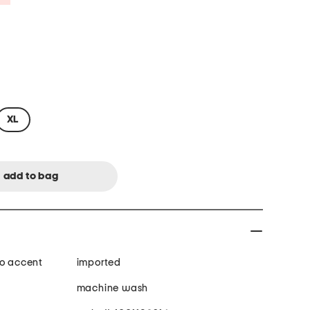
XL
go accent
imported
machine wash