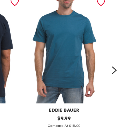
EDDIE BAUER
s
original
s
$
9.99
price:
h
h
Compare At $15.00