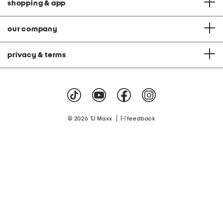
shopping & app
our company
privacy & terms
|
© 2026 TJ Maxx
feedback