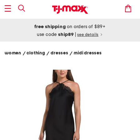
free shipping
on orders of $89+
use code
ship89
|
see details
women
clothing
dresses
midi dresses
/
/
/