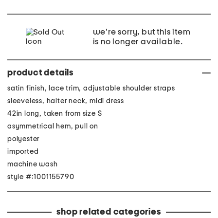
we're sorry, but this item
is no longer available.
product details
satin finish, lace trim, adjustable shoulder straps
sleeveless, halter neck, midi dress
42in long, taken from size S
asymmetrical hem, pull on
polyester
imported
machine wash
style #:1001155790
shop related categories