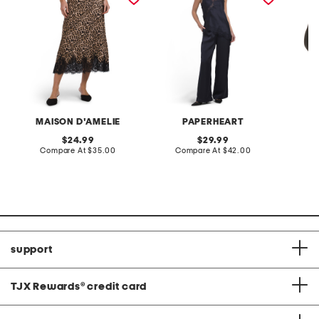
MAISON D'AMELIE
PAPERHEART
C
original
original
24.99
29.99
price:
compare
price:
compare
Compare At
$35.00
Compare At
$42.00
C
at
at
price:
price:
support
TJX Rewards
®
credit card