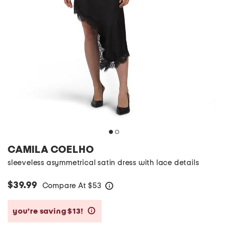
CAMILA COELHO
sleeveless asymmetrical satin dress with lace details
$39.99
Compare At
$
53
help
you’re saving $13!
help