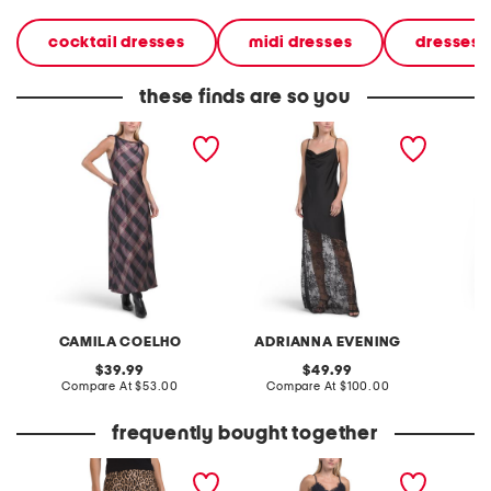
cocktail dresses
midi dresses
dresses
these finds are so you
sleeveless pull over maxi
sleeveless lace hem satin
sleevel
satin printed dress
gown
CAMILA COELHO
ADRIANNA EVENING
A
original
original
39.99
49.99
price:
compare
price:
compare
Compare At
$53.00
Compare At
$100.00
Co
at
at
price:
price:
frequently bought together
printed satin skirt bias cut
satin lace top and pants
afterho
with bottom lace
set