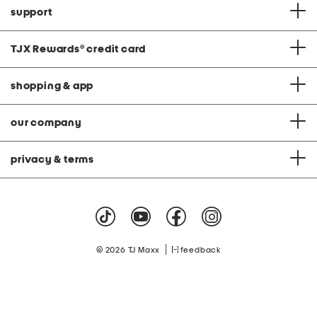
support
TJX Rewards
®
credit card
shopping & app
our company
privacy & terms
|
© 2026 TJ Maxx
feedback