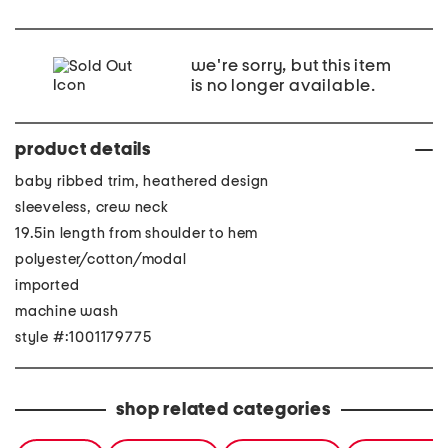
we're sorry, but this item
is no longer available.
product details
baby ribbed trim, heathered design
sleeveless, crew neck
19.5in length from shoulder to hem
polyester/cotton/modal
imported
machine wash
style #:1001179775
shop related categories