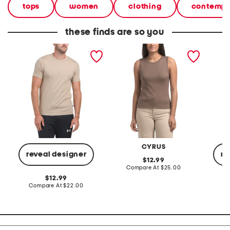
tops
women
clothing
contempo
these finds are so you
short sleeve tee
rib sleeveless tee
guide s
CYRUS
reveal designer
re
original
12.99
price:
compare
Compare At
$25.00
at
original
12.99
price:
price:
compare
Compare At
$22.00
C
at
price: