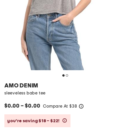
AMO DENIM
sleeveless babe tee
$0.00 – $0.00
Compare At
$
38
help
you’re saving $18 – $22!
help