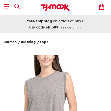
free shipping
on orders of $89+
use code
ship89
|
see details
women
clothing
tops
/
/