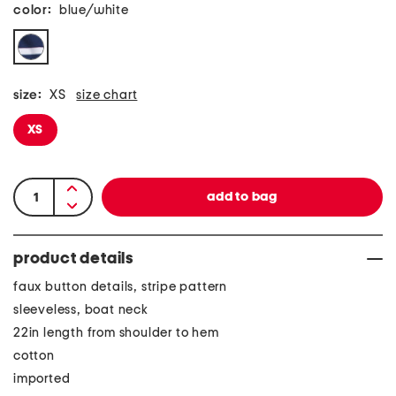
color:
blue/white
size:
XS
size chart
XS
product details
faux button details, stripe pattern
sleeveless, boat neck
22in length from shoulder to hem
cotton
imported