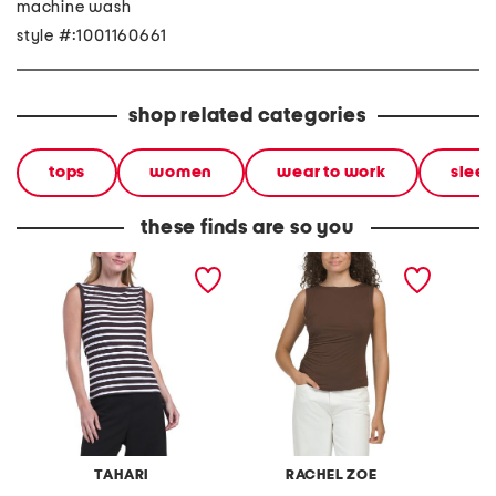
machine wash
style #:1001160661
shop related categories
tops
women
wear to work
sleev
these finds are so you
sleeveless boat neck tank
sleeveless contour jersey
heavy j
boat neck top with ruched
shoulde
sides
TAHARI
RACHEL ZOE
M