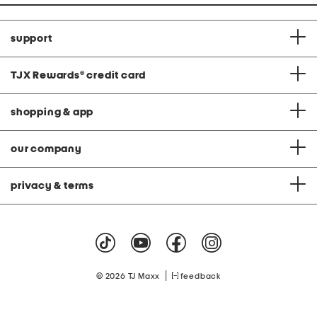
support
TJX Rewards
®
credit card
shopping & app
our company
privacy & terms
|
© 2026 TJ Maxx
feedback