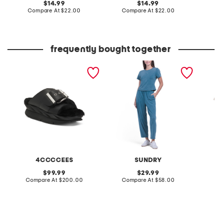
original
original
14.99
14.99
price:
compare
price:
compare
Compare At
$22.00
Compare At
$22.00
C
at
at
price:
price:
frequently bought together
leather mellow laze
2pc washed baby tee and
made in
sandals
pants set
tropic p
top
4CCCCEES
SUNDRY
S
original
original
99.99
29.99
price:
compare
price:
compare
Compare At
$200.00
Compare At
$58.00
C
at
at
price:
price: