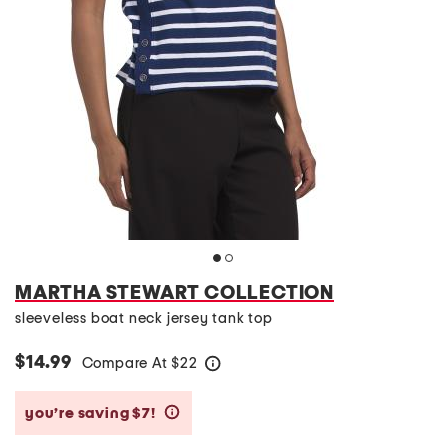
MARTHA STEWART COLLECTION
sleeveless boat neck jersey tank top
$14.99
Compare At
$
22
help
you’re saving $7!
help