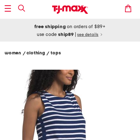
free shipping
on orders of $89+
use code
ship89
|
see details
women
clothing
tops
/
/