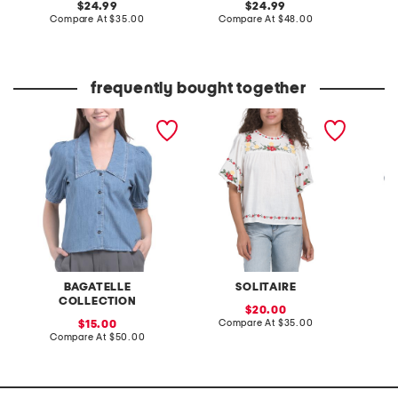
original
original
24.99
24.99
price:
compare
price:
compare
Compare At
$35.00
Compare At
$48.00
C
at
at
price:
price:
frequently bought together
denim sailor collar shirt
embroidered collar denim
collare
shirt
short s
BAGATELLE
SOLITAIRE
COLLECTION
sale
20.00
price:
compare
sale
Compare At
$35.00
C
15.00
at
price:
compare
Compare At
$50.00
price:
at
price: