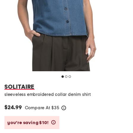
SOLITAIRE
sleeveless embroidered collar denim shirt
$24.99
Compare At
$
35
help
you’re saving $10!
help