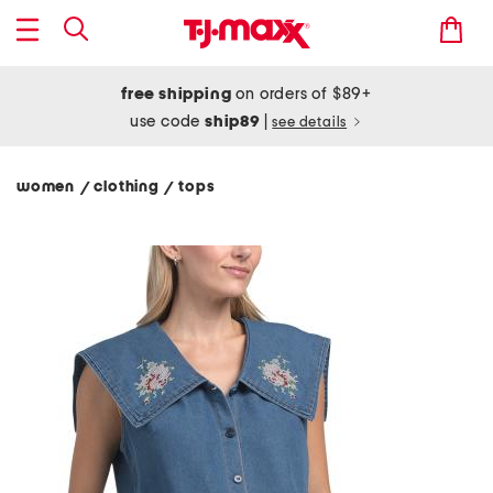
free shipping
on orders of $89+
use code
ship89
|
see details
women
clothing
tops
/
/