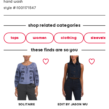
hand wash
style #:1001171547
shop related categories
tops
women
clothing
sleeveles
these finds are so you
linen blend embroidered
sleeveless cropped 4
envelop
long sleeve blouse
button denim collared top
pull ov
SOLITAIRE
EDIT BY JASON WU
L