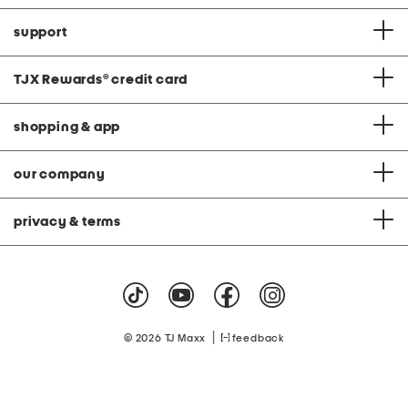
support
TJX Rewards
®
credit card
shopping & app
our company
privacy & terms
|
© 2026 TJ Maxx
feedback