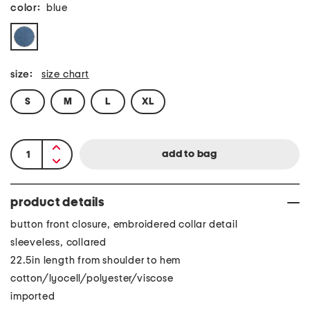
color:
blue
size:
size chart
S
M
L
XL
product details
button front closure, embroidered collar detail
sleeveless, collared
22.5in length from shoulder to hem
cotton/lyocell/polyester/viscose
imported