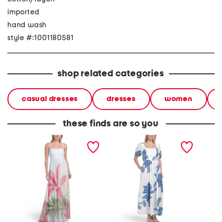
imported
hand wash
style #:1001180581
shop related categories
casual dresses
dresses
women
these finds are so you
linen blend sleeveless
puff sleeve placed floral
sleevel
floral maxi dress
maxi dress
maxi dr