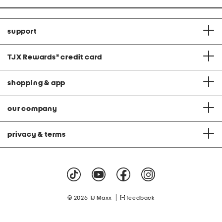
support
TJX Rewards
®
credit card
shopping & app
our company
privacy & terms
|
© 2026 TJ Maxx
feedback