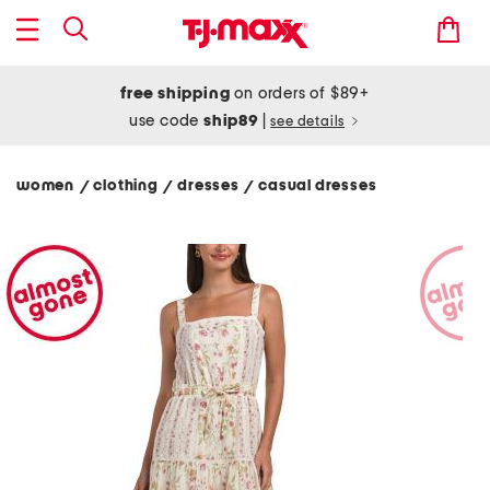
free shipping
on orders of $89+
use code
ship89
|
see details
women
clothing
dresses
casual dresses
/
/
/