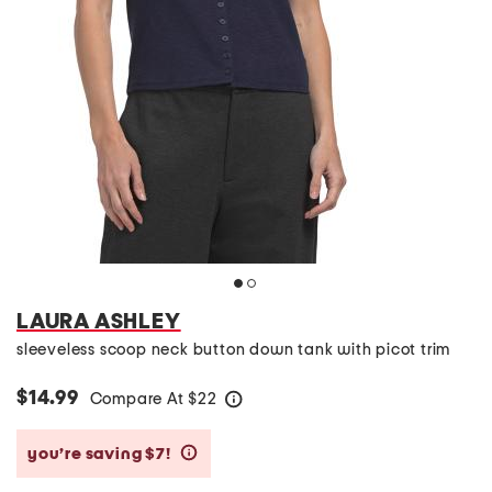
LAURA ASHLEY
sleeveless scoop neck button down tank with picot trim
$14.99
Compare At
$
22
help
you’re saving $7!
help