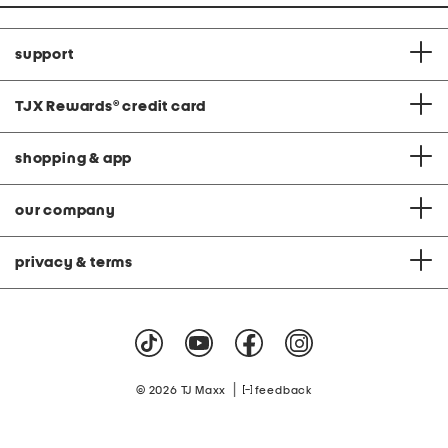
support
TJX Rewards
®
credit card
shopping & app
our company
privacy & terms
|
© 2026 TJ Maxx
feedback