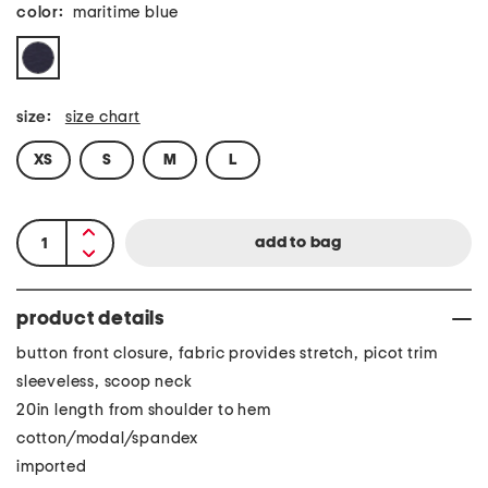
color:
maritime blue
size:
size chart
XS
S
M
L
product details
button front closure, fabric provides stretch, picot trim
sleeveless, scoop neck
20in length from shoulder to hem
cotton/modal/spandex
imported