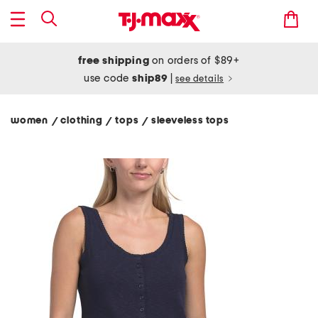
free shipping
on orders of $89+
use code
ship89
|
see details
women
clothing
tops
sleeveless tops
/
/
/