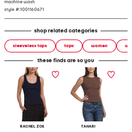
machine wash
style #:1001160671
shop related categories
sleeveless tops
tops
women
we
these finds are so you
sleeveless scoop neck
sleeveless crew neck
sleevel
tank top with crochet trim
button front tank
button 
RACHEL ZOE
TAHARI