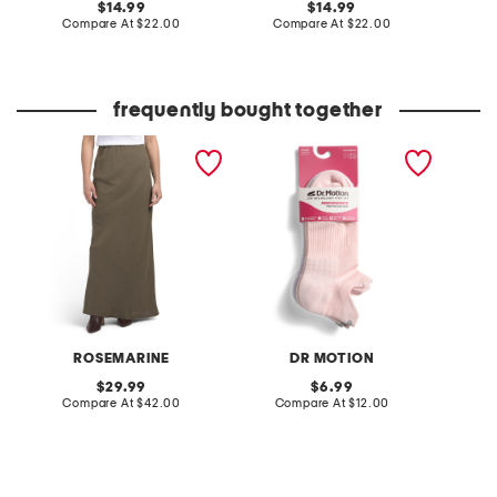
original
original
14.99
14.99
price:
compare
price:
compare
Compare At
$22.00
Compare At
$22.00
C
at
at
price:
price:
frequently bought together
made in italy linen blend
2pk performance knit
hi-lo t
a-line maxi skirt
compression ankle socks
ROSEMARINE
DR MOTION
original
original
29.99
6.99
price:
compare
price:
compare
Compare At
$42.00
Compare At
$12.00
Co
at
at
price:
price: