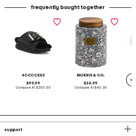
price:
price:
frequently bought together
leather mellow laze
mallow pet treat jar
alparga
sandals
espadri
4CCCCEES
MORRIS & CO.
re
original
original
99.99
24.99
price:
compare
price:
compare
Compare At
$200.00
Compare At
$40.00
at
at
price:
price:
Co
support