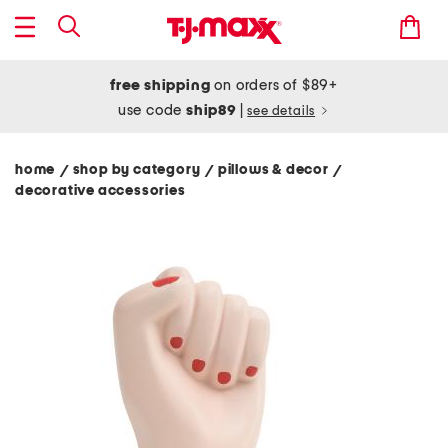
free shipping
on orders of $89+
use code
ship89
|
see details
home
shop by category
pillows & decor
/
/
/
decorative accessories