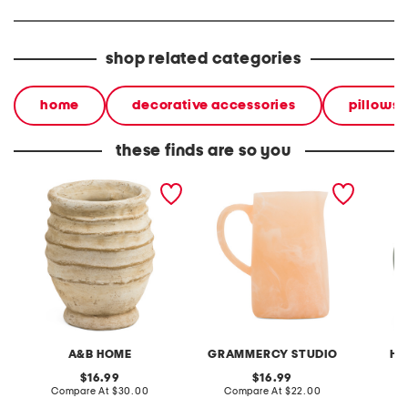
shop related categories
home
decorative accessories
pillows 
these finds are so you
7x9 earthy ridged cement
4.5x7.75 resin pitcher
8in ruf
planter vase
A&B HOME
GRAMMERCY STUDIO
HO
original
original
16.99
16.99
price:
compare
price:
compare
Compare At
$30.00
Compare At
$22.00
C
at
at