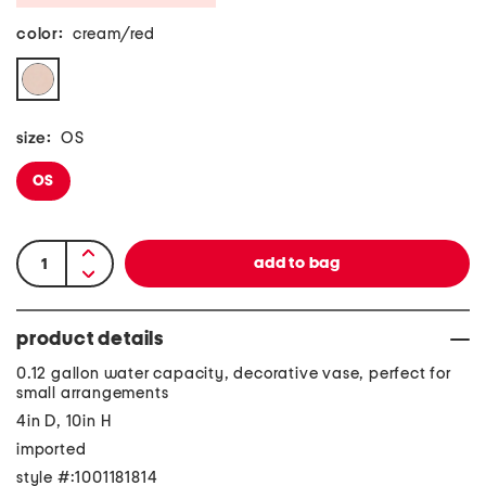
color:
cream/red
size:
OS
OS
product details
0.12 gallon water capacity, decorative vase, perfect for
small arrangements
4in D, 10in H
imported
style #:1001181814