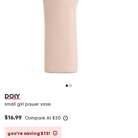
DOIY
small girl power vase
$16.99
Compare At
$
30
help
you’re saving $13!
help