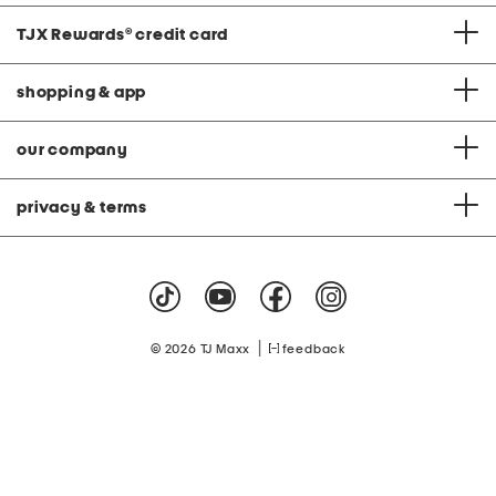
TJX Rewards
®
credit card
shopping & app
our company
privacy & terms
|
© 2026 TJ Maxx
feedback