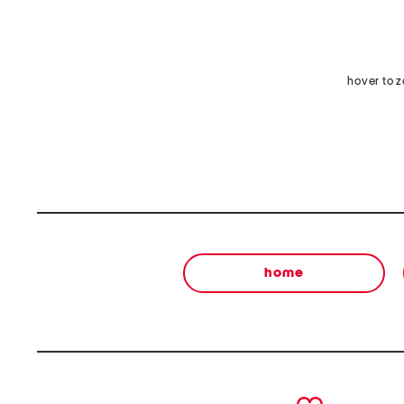
hover to 
home
prev