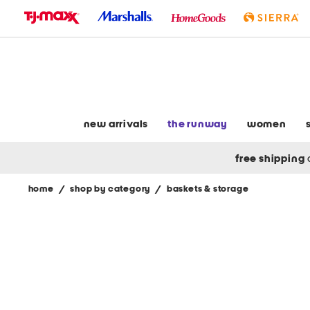
skip
to
navigation
skip
to
main
content
new arrivals
the runway
women
free shipping
home
/
shop by category
/
baskets & storage