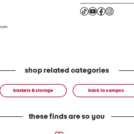
zoom
shop related categories
baskets & storage
back to campus
these finds are so you