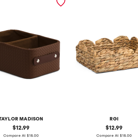
TAYLOR MADISON
RGI
original
r
original
$
12.99
$
12.99
price:
price:
i
Compare At $18.00
Compare At $18.00