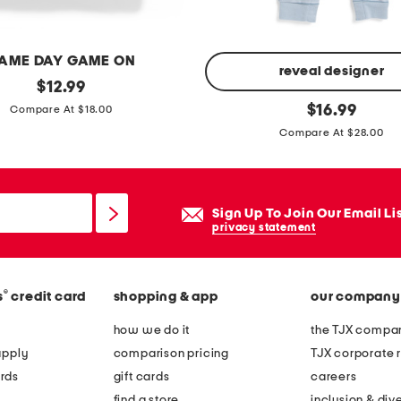
m
b
a
AME DAY GAME ON
s
reveal designer
original
$
12.99
k
price:
n
original
$
16.99
Compare At $18.00
e
price:
e
Compare At $28.00
t
w
b
o
Sign Up To Join Our Email Li
r
privacy statement
n
b
o
®
s
credit card
shopping & app
our company
y
how we do it
the TJX compan
s
apply
comparison pricing
TJX corporate r
s
rds
gift cards
careers
t
find a store
inclusion & dive