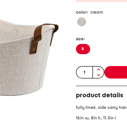
color:
cream
size:
S
quantity:
product details
fully lined, side carry ha
16in w, 8in h, 11.5in l