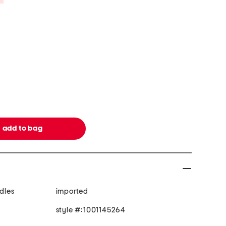
ndles
imported
style #:1001145264