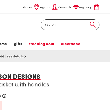
stores
sign in
Rewards
my bag
Search
ome
gifts
trending now
clearance
tore
|
see details
SON DESIGNS
basket with handles
8
help
Savings Amount Help