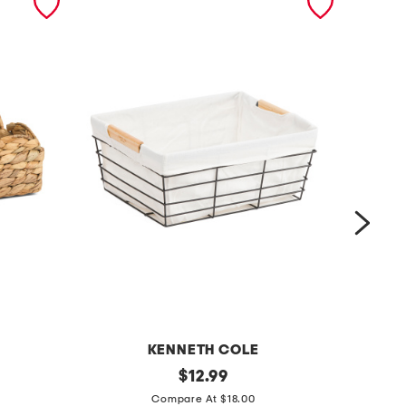
KENNETH COLE
m
original
1
$
12.99
price:
e
1
Compare At $18.00