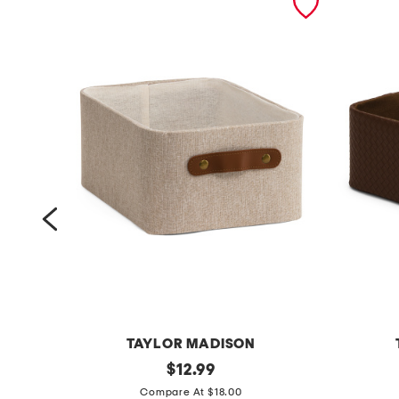
TAYLOR MADISON
1
original
f
$
12.99
price:
4
a
Compare At $18.00