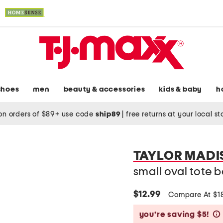
shoes
men
beauty & accessories
kids & baby
h
on orders of $89+ use code
ship89
|
free returns at your local s
TAYLOR MADI
small oval tote 
$12.99
Compare At $1
you’re saving $5!