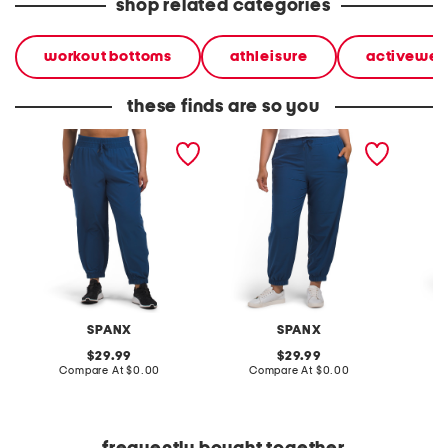
shop related categories
workout bottoms
athleisure
activewea
these finds are so you
plus on the move joggers
plus on the move joggers
super s
SPANX
SPANX
original
original
29.99
29.99
price:
compare
price:
compare
Compare At
$0.00
Compare At
$0.00
C
at
at
price:
price: