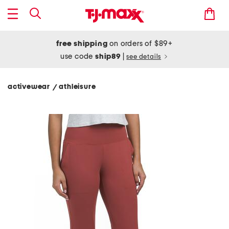
free shipping
on orders of $89+
use code
ship89
|
see details
activewear
athleisure
/