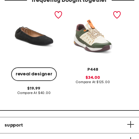
frequently bought together
judith dress casual flats
court sneakers
crew ne
lace tr
top
P448
reveal designer
sale
34.00
price:
compare
Compare At
$125.00
C
at
original
19.99
price:
price:
compare
Compare At
$40.00
at
price:
support