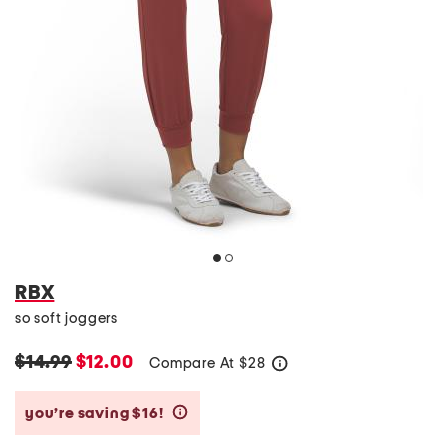
RBX
so soft joggers
$14.99
$12.00
Compare At
$
28
help
you’re saving $16!
help