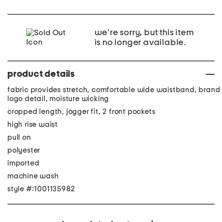
we're sorry, but this item
is no longer available.
product details
fabric provides stretch, comfortable wide waistband, brand
logo detail, moisture wicking
cropped length, jogger fit, 2 front pockets
high rise waist
pull on
polyester
imported
machine wash
style #:1001135982