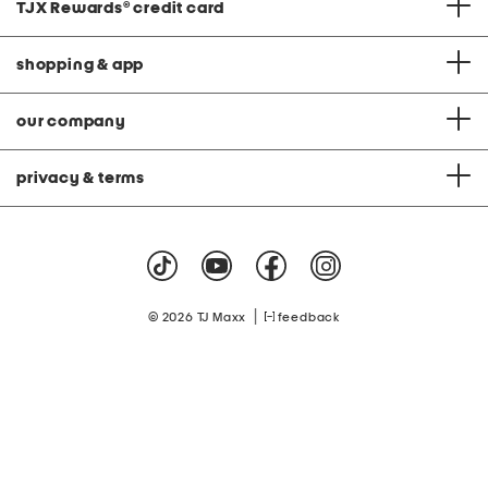
TJX Rewards
®
credit card
shopping & app
our company
privacy & terms
|
© 2026 TJ Maxx
feedback