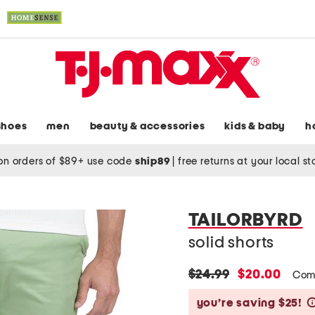
shoes
men
beauty & accessories
kids & baby
h
on orders of $89+ use code
ship89
|
free returns at your local s
TAILORBYRD
solid shorts
original
new
$24.99
$20.00
Com
price:
price:
you’re saving $25!