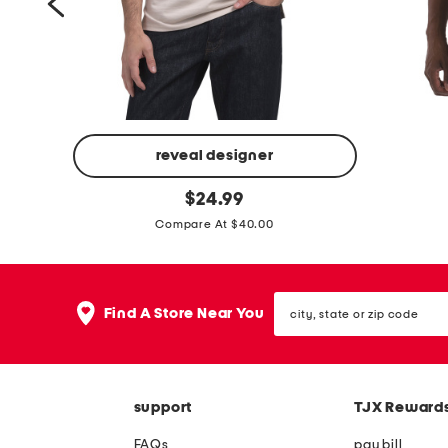
s
h
o
r
t
s
reveal designer
p
i
original
e
$
24.99
price:
c
r
Compare At $40.00
o
f
n
o
i
city,
r
Find A Store Near You
state
c
m
or
z
zip
a
code
i
n
p
support
TJX Reward
c
n
e
FAQs
pay bill