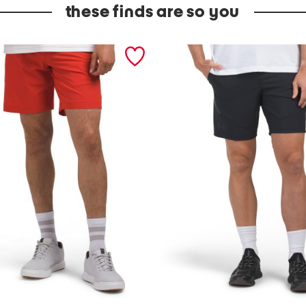
these finds are so you