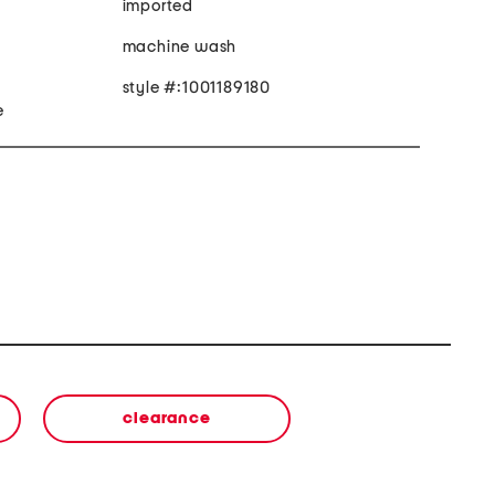
imported
machine wash
style #:1001189180
e
clearance