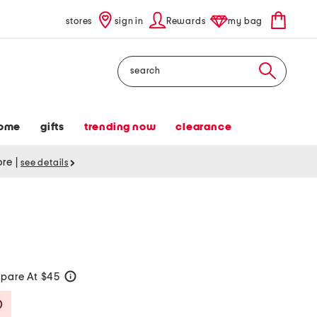
stores
sign in
Rewards
my bag
Search
ome
gifts
trending now
clearance
tore
|
see details
pare At $45
help
Savings Amount Help