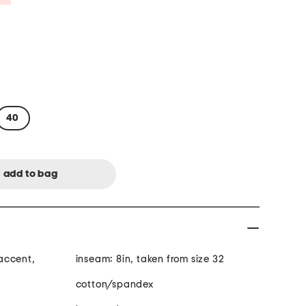
40
accent,
inseam: 8in, taken from size 32
cotton/spandex