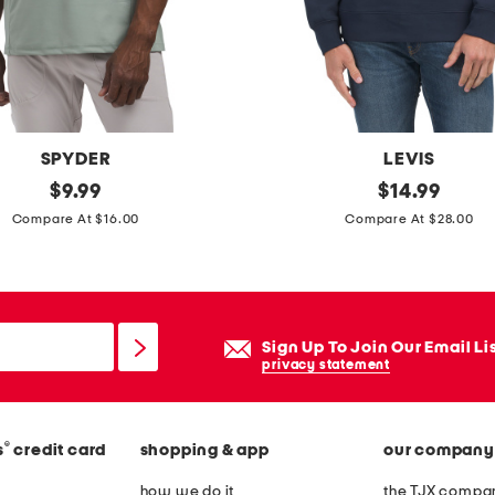
t
s
SPYDER
LEVIS
original
c
original
$
9.99
$
14.99
price:
price:
o
Compare At $16.00
Compare At $28.00
r
e
c
r
Sign Up To Join Our Email Li
e
privacy statement
w
n
®
s
credit card
shopping & app
our company
e
c
how we do it
the TJX compan