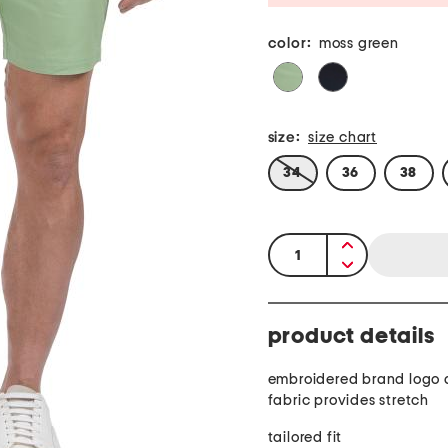
color:
moss green
size:
size chart
34
36
38
quantity:
product details
embroidered brand logo 
fabric provides stretch
tailored fit