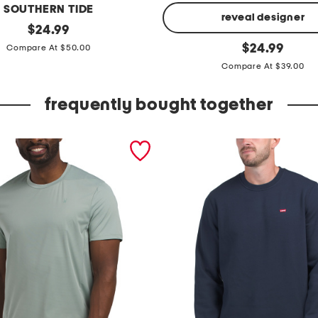
SOUTHERN TIDE
reveal designer
original
$
24.99
price:
u
original
$
24.99
Compare At $50.00
price:
n
Compare At $39.00
s
t
frequently bought together
o
p
p
a
b
l
e
s
h
o
r