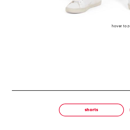
hover to 
shorts