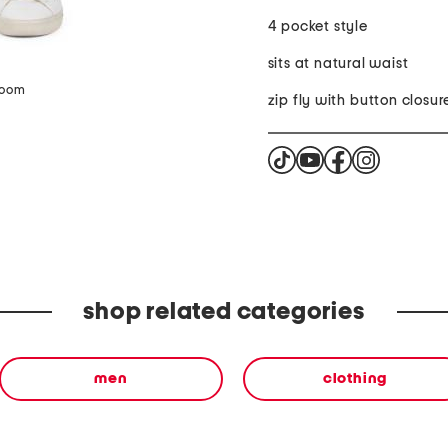
4 pocket style
sits at natural waist
zoom
zip fly with button closur
shop related categories
men
clothing