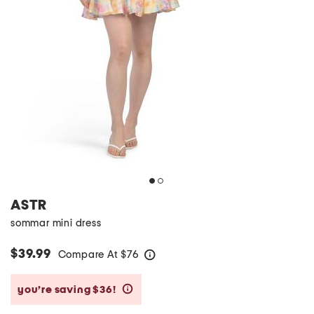
ASTR
sommar mini dress
$39.99
Compare At
$
76
help
you’re saving $36!
help