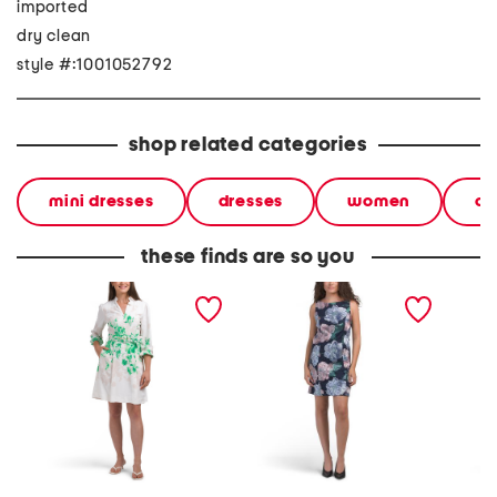
imported
dry clean
style #:1001052792
shop related categories
mini dresses
dresses
women
co
these finds are so you
long sleeve belted floral
floral mini dress
brooks 
mini dress