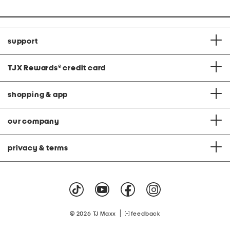
support
TJX Rewards
®
credit card
shopping & app
our company
privacy & terms
|
© 2026 TJ Maxx
feedback