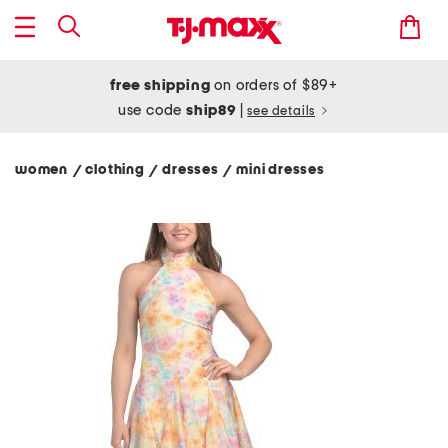
free shipping
on orders of $89+
use code
ship89
|
see details
women
clothing
dresses
mini dresses
/
/
/