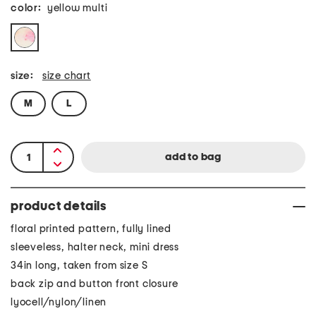
color:
yellow multi
size:
size chart
M
L
product details
floral printed pattern, fully lined
sleeveless, halter neck, mini dress
34in long, taken from size S
back zip and button front closure
lyocell/nylon/linen