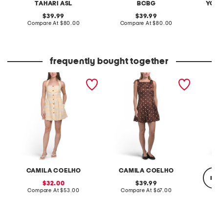
TAHARI ASL
BCBG
YOU
original
original
39.99
39.99
price:
compare
price:
compare
Compare At
$80.00
Compare At
$80.00
at
at
C
price:
price:
frequently bought together
linen blend halter neck
satin polka dot mini dress
linen b
gingham open back mini
with a
dress
straps
CAMILA COELHO
CAMILA COELHO
re
sale
original
32.00
39.99
price:
compare
price:
compare
Compare At
$53.00
Compare At
$67.00
at
at
price:
price:
C