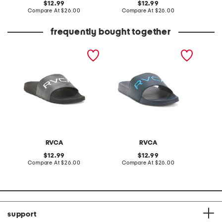
original
original
12.99
12.99
price:
compare
price:
compare
Compare At
$26.00
Compare At
$26.00
C
at
at
price:
price:
frequently bought together
sport slide sandals
sport slide sandals
RVCA
RVCA
original
original
12.99
12.99
price:
compare
price:
compare
Compare At
$26.00
Compare At
$26.00
at
at
price:
price:
support