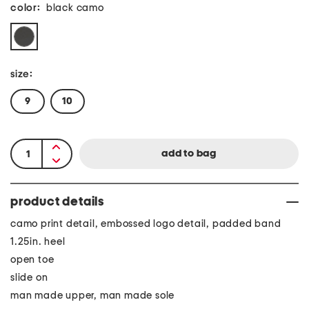
color:
black camo
size:
9
10
product details
camo print detail, embossed logo detail, padded band
1.25in. heel
open toe
slide on
man made upper, man made sole