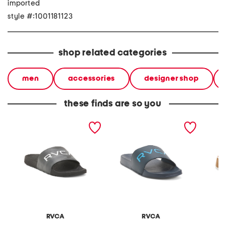
imported
style #:1001181123
shop related categories
men
accessories
designer shop
these finds are so you
sport slide sandals
sport slide sandals
leather
sandal
RVCA
RVCA