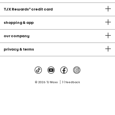
TJX Rewards
®
credit card
shopping & app
our company
privacy & terms
|
© 2026 TJ Maxx
feedback