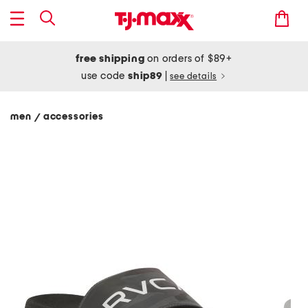
free shipping
on orders of $89+
use code
ship89
|
see details
men
accessories
/