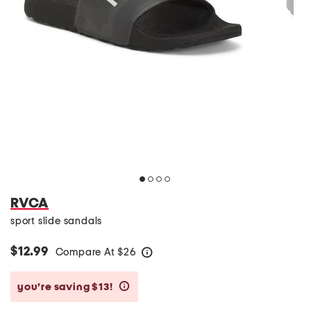
RVCA
sport slide sandals
$12.99
Compare At
$
26
help
you’re saving $13!
help