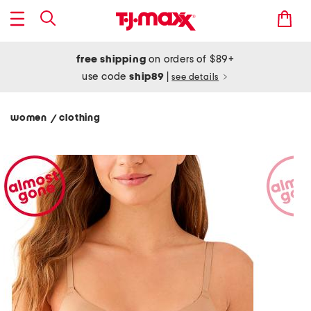
free shipping
on orders of $89+
use code
ship89
|
see details
women
clothing
/