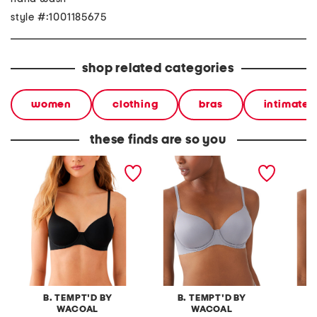
style #:1001185675
shop related categories
women
clothing
bras
intimates
these finds are so you
spotlight contour bra
spotlight contour bra
spotlig
B. TEMPT'D BY
B. TEMPT'D BY
B
WACOAL
WACOAL