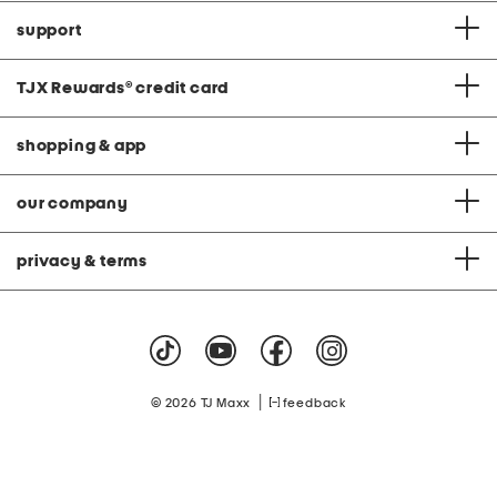
support
TJX Rewards
®
credit card
shopping & app
our company
privacy & terms
|
© 2026 TJ Maxx
feedback