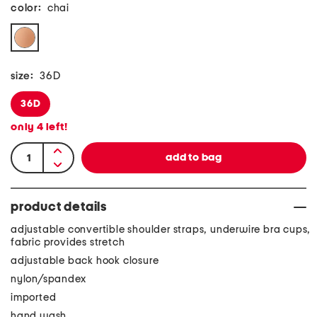
color:
chai
size:
36D
36D
only
4
left!
product details
adjustable convertible shoulder straps, underwire bra cups,
fabric provides stretch
adjustable back hook closure
nylon/spandex
imported
hand wash