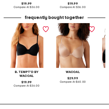
original
original
19.99
19.99
price:
compare
price:
compare
Compare At
$36.00
Compare At
$36.00
C
at
at
price:
price:
frequently bought together
spotlight contour bra
full figure inner sheen
cloud 9
contour bra
B. TEMPT'D BY
WACOAL
WACOAL
original
29.99
price:
compare
original
Compare At
$60.00
Co
19.99
at
price:
compare
Compare At
$36.00
price:
at
price: