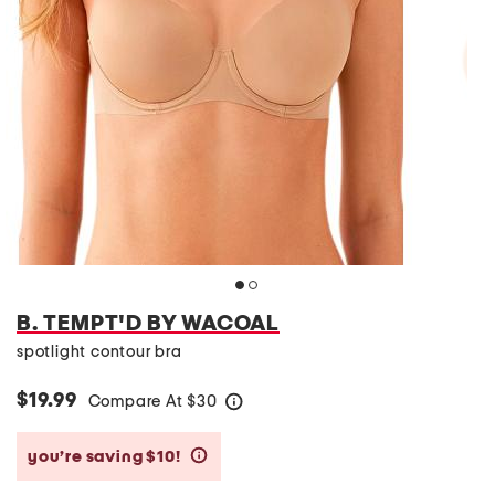
B. TEMPT'D BY WACOAL
spotlight contour bra
$19.99
Compare At
$
30
help
you’re saving $10!
help