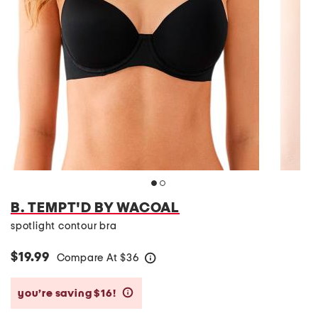
B. TEMPT'D BY WACOAL
spotlight contour bra
$19.99
Compare At
$
36
help
you’re saving $16!
help