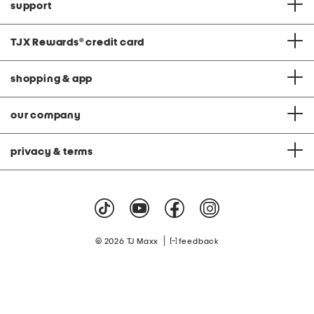
support
TJX Rewards
®
credit card
shopping & app
our company
privacy & terms
|
© 2026 TJ Maxx
feedback