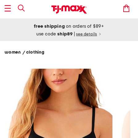
free shipping
on orders of $89+
use code
ship89
|
see details
women
clothing
/