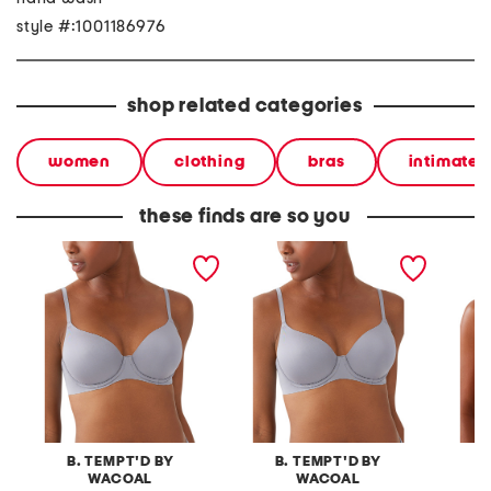
style #:1001186976
shop related categories
women
clothing
bras
intimates
these finds are so you
spotlight contour bra
spotlight contour bra
spotlig
B. TEMPT'D BY
B. TEMPT'D BY
B
WACOAL
WACOAL