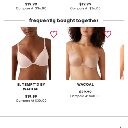
original
original
19.99
19.99
price:
compare
price:
compare
Compare At
$36.00
Compare At
$36.00
Co
at
at
price:
price:
frequently bought together
contour bra
full figure inner sheen
feeling
contour bra
bra
B. TEMPT'D BY
WACOAL
B
WACOAL
original
29.99
price:
compare
original
Compare At
$60.00
19.99
at
price:
compare
Compare At
$30.00
Co
price:
at
price: