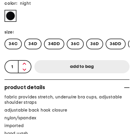
color:
night
size:
34C
34D
34DD
36C
36D
36DD
product details
fabric provides stretch, underwire bra cups, adjustable
shoulder straps
adjustable back hook closure
nylon/spandex
imported
hand wash