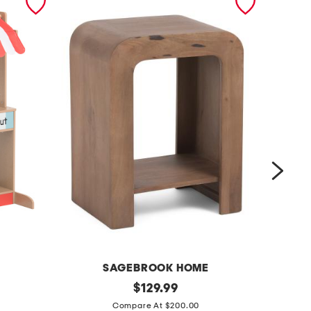
SAGEBROOK HOME
P
1
original
2
$
129.99
price:
8
4
Compare At $200.00