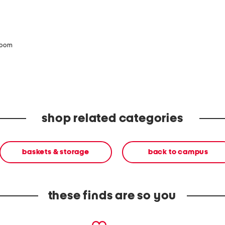
zoom
shop related categories
baskets & storage
back to campus
these finds are so you