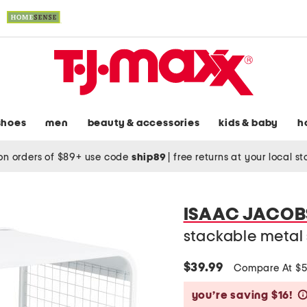
shoes
men
beauty & accessories
kids & baby
h
on orders of $89+ use code
ship89
|
free returns at your local s
ISAAC JACOB
stackable metal 
$39.99
Compare At $
you’re saving $16!