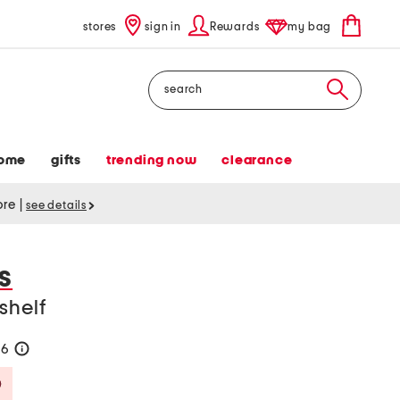
stores
sign in
Rewards
my bag
Search
ome
gifts
trending now
clearance
tore
|
see details
S
shelf
56
help
Savings Amount Help