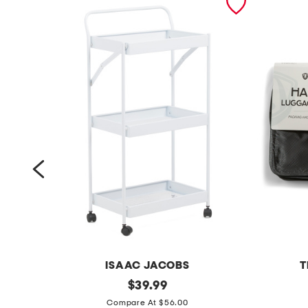
ISAAC JACOBS
T
3
original
1
$
39.99
price:
t
8
Compare At $56.00