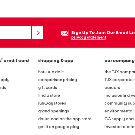
r
k
e
t
Sign Up To Join Our Email Li
s
privacy statement
t
a
®
s
credit card
shopping & app
our company
n
d
how we do it
the TJX compan
apply
comparison pricing
TJX corporate r
rds
gift cards
careers
find a store
inclusion & dive
runway stores
community sup
grand openings
environmental s
download on the app store
CA supply chai
get it on google play
investor relati