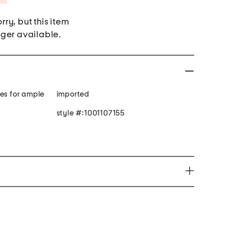
rry, but this item
nger available.
ves for ample
imported
style #:1001107155
e harm www.P65Warnings.ca.gov