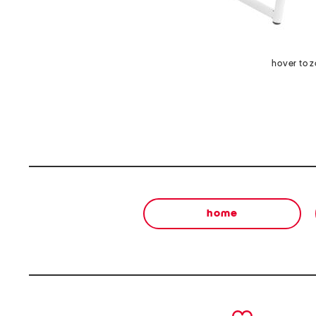
hover to 
home
prev