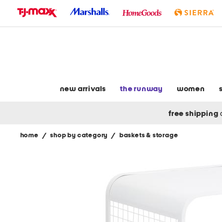
skip
to
navigation
skip
to
main
content
new arrivals
the runway
women
free shipping
home
/
shop by category
/
baskets & storage