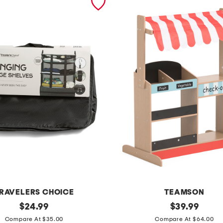
RAVELERS CHOICE
TEAMSON
original
m
original
$
24.99
$
39.99
price:
price:
a
Compare At $35.00
Compare At $64.00