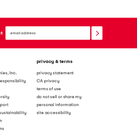
x
i
2
n
4
m
email
a
e
sign
st
up
r
t
c
a
h
l
privacy & terms
w
l
o
i
ies, Inc.
privacy statement
o
c
esponsibility
CA privacy
d
l
terms of use
s
e
rsity
do not sell or share my
i
a
port
personal information
d
f
ustainability
site accessibility
e
l
n
t
o
ons