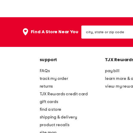
i
i
e
n
r
t
city,
f
r
Find A Store Near You
state
o
a
or
zip
l
v
code
d
e
support
TJX Reward
a
l
b
h
FAQs
pay bill
l
a
track my order
learn more & 
e
n
returns
view my rewa
g
g
TJX Rewards credit card
l
i
gift cards
o
n
find a store
s
g
shipping & delivery
s
s
product recalls
site map