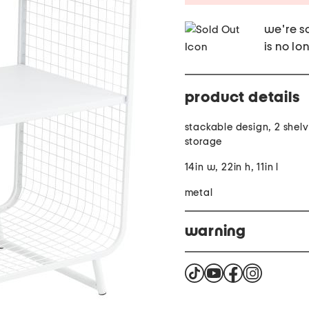
we're so
is no lo
product details
stackable design, 2 shel
storage
14in w, 22in h, 11in l
metal
warning
Cancer and reproductiv