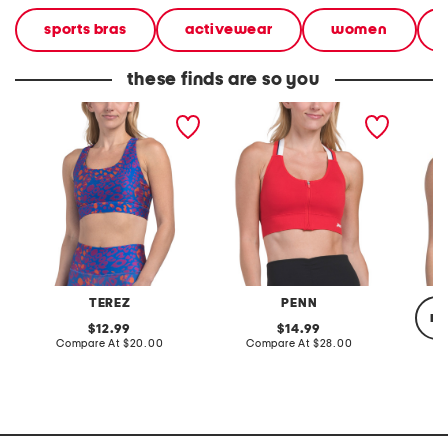
sports bras
activewear
women
these finds are so you
sports bra
zip front sports bra top
support
TEREZ
PENN
re
original
original
12.99
14.99
price:
compare
price:
compare
Compare At
$20.00
Compare At
$28.00
at
at
price:
price:
C