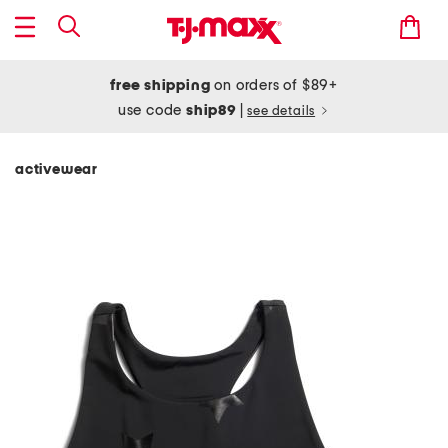
free shipping
on orders of $89+
use code
ship89
|
see details
activewear