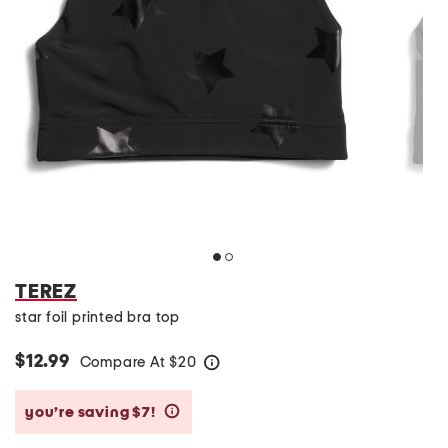
TEREZ
star foil printed bra top
$12.99
Compare At
$
20
help
you’re saving $7!
help