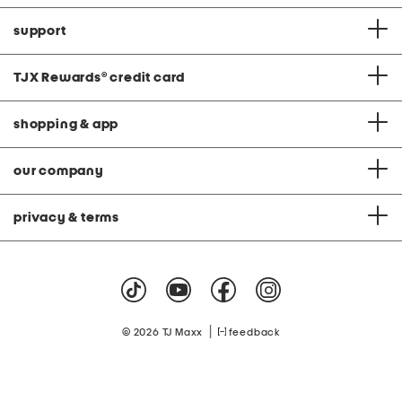
support
TJX Rewards
®
credit card
shopping & app
our company
privacy & terms
|
© 2026 TJ Maxx
feedback