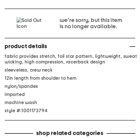
we're sorry, but this item
is no longer available.
product details
fabric provides stretch, foil star pattern, lightweight, sweat
wicking, high compression, racerback design
sleeveless, crew neck
12in length from shoulder to hem
nylon/spandex
imported
machine wash
style #:1001173794
shop related categories