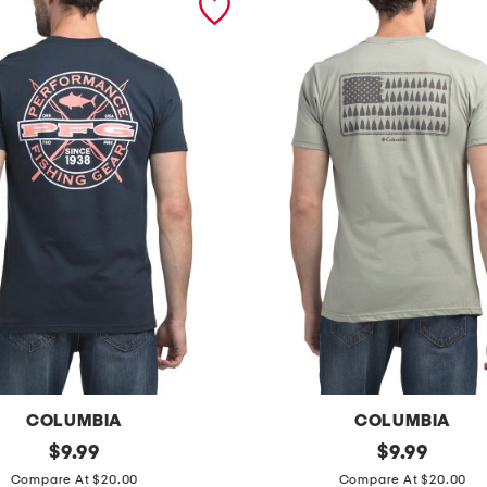
COLUMBIA
COLUMBIA
original
b
original
$
9.99
$
9.99
price:
price:
o
Compare At $20.00
Compare At $20.00