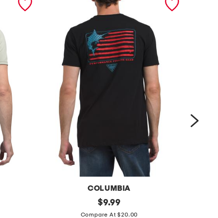
COLUMBIA
b
original
c
$
9.99
price:
e
l
Compare At $20.00