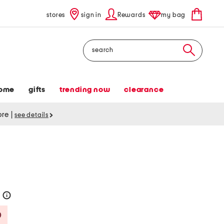
stores
sign in
Rewards
my bag
Search
ome
gifts
trending now
clearance
tore
|
see details
0
help
Savings Amount Help