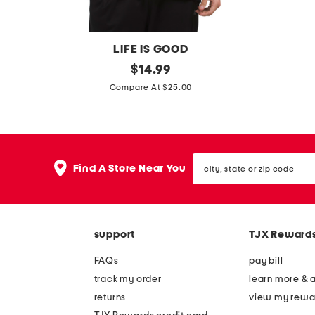
LIFE IS GOOD
m
original
1
$
14.99
price:
o
0
Compare At $25.00
u
p
n
k
t
c
city,
a
l
Find A Store Near You
state
i
a
or
zip
n
s
code
a
s
support
TJX Reward
n
i
d
c
FAQs
pay bill
f
q
track my order
learn more & 
l
u
returns
view my rewa
a
a