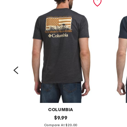
COLUMBIA
j
original
k
$
9.99
price:
a
o
Compare At $20.00