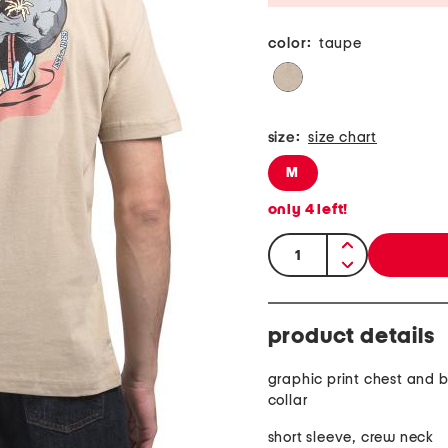
color:
taupe
size:
size chart
M
only
4
left!
quantity:
product details
graphic print chest and 
collar
short sleeve, crew neck