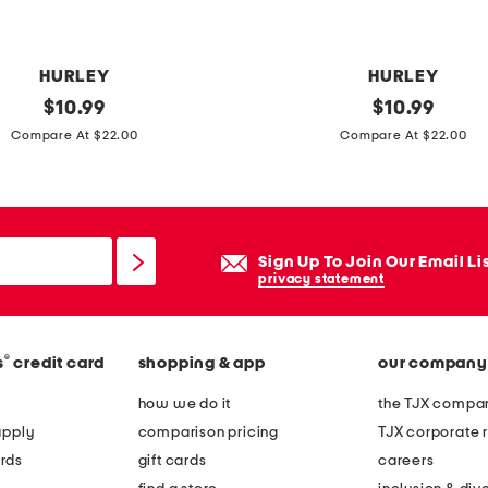
HURLEY
HURLEY
original
1
original
$
10.99
$
10.99
price:
price:
0
Compare At $22.00
Compare At $22.00
p
k
c
l
Sign Up To Join Our Email Li
a
privacy statement
s
s
®
s
credit card
shopping & app
our company
i
c
how we do it
the TJX compan
q
apply
comparison pricing
TJX corporate r
u
rds
gift cards
careers
a