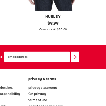
HURLEY
e
original
$
9.99
price:
m
a
Compare At $20.00
o
g
u
l
n
e
t
email
s
sign
st
a
up
h
i
o
n
r
t
privacy & terms
t
e
s
ies, Inc.
privacy statement
e
l
esponsibility
CA privacy
e
terms of use
e