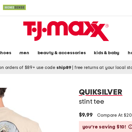
shoes
men
beauty & accessories
kids & baby
h
on orders of $89+ use code
ship89
|
free returns at your local s
QUIKSILVER
stint tee
$9.99
Compare At $2
you’re saving $10!