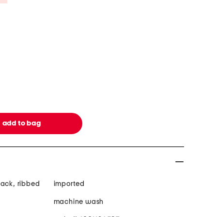
back, ribbed
imported
machine wash