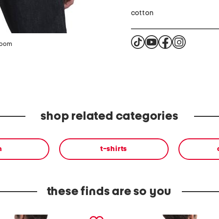
cotton
zoom
shop related categories
n
t-shirts
these finds are so you