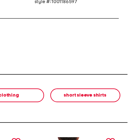
style #:1001186597
clothing
short sleeve shirts
next