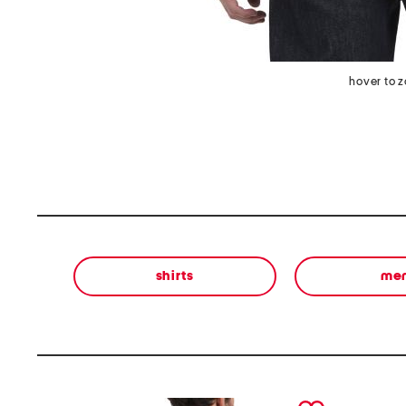
hover to 
shirts
me
prev