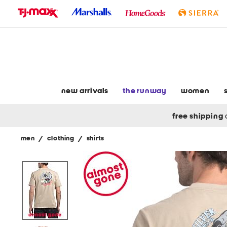
skip
to
navigation
skip
to
main
content
new arrivals
the runway
women
free shipping
men
/
clothing
/
shirts