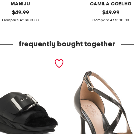
MANIJU
CAMILA COELHO
original
s
original
$
49.99
$
49.99
price:
price:
t
Compare At $100.00
Compare At $100.00
r
a
frequently bought together
p
l
e
s
s
c
o
n
v
e
r
t