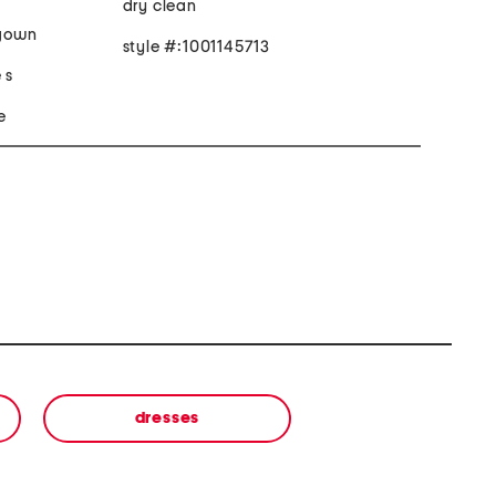
dry clean
 gown
style #:1001145713
 s
e
dresses