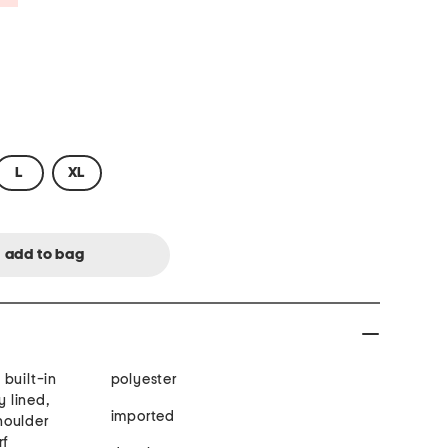
L
XL
built-in
polyester
y lined,
imported
houlder
rf