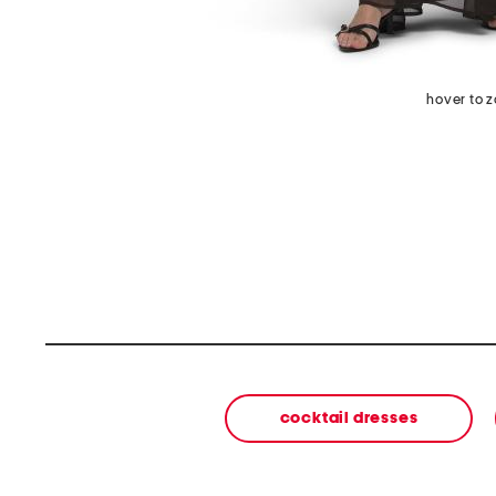
hover to 
cocktail dresses