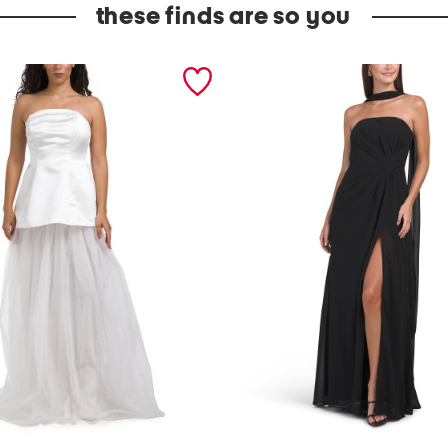
these finds are so you