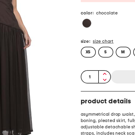
color:
chocolate
size:
size chart
XS
S
M
quantity:
product details
asymmetrical drop waist, 
boning, pleated skirt, full
adjustable detachable s
straps, includes neck sca