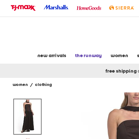
skip
to
navigation
skip
to
main
content
new arrivals
the runway
women
free shipping
women
/
clothing