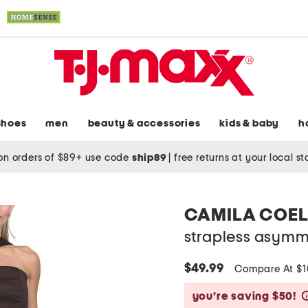
shoes
men
beauty & accessories
kids & baby
h
on orders of $89+ use code
ship89
|
free returns at your local s
CAMILA COE
strapless asymm
$49.99
Compare At $
you’re saving $50!