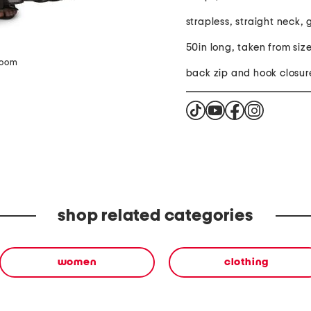
strapless, straight neck,
50in long, taken from size
zoom
back zip and hook closur
shop related categories
women
clothing