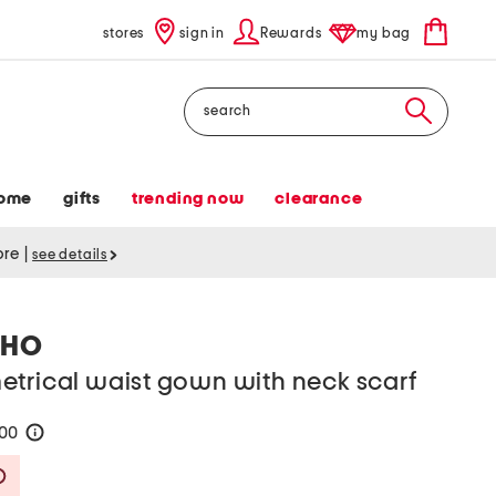
stores
sign in
Rewards
my bag
Search
ome
gifts
trending now
clearance
tore
|
see details
LHO
etrical waist gown with neck scarf
100
help
Savings Amount Help