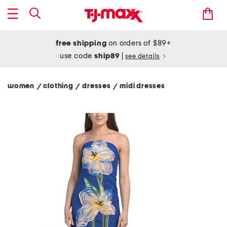
free shipping
on orders of $89+
use code
ship89
|
see details
women
clothing
dresses
midi dresses
/
/
/