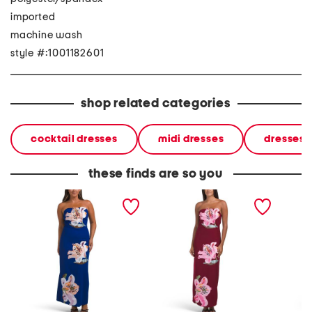
imported
machine wash
style #:1001182601
shop related categories
cocktail dresses
midi dresses
dresses
these finds are so you
strapless floral applique
strapless floral applique
sleevel
midi dress
midi dress
cocktai