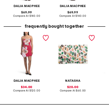
DALIA MACPHEE
DALIA MACPHEE
D
original
original
69.99
69.99
price:
compare
price:
compare
Compare At
$140.00
Compare At
$140.00
Co
at
at
price:
price:
frequently bought together
strapless floral applique
beaded cheers envelope
straple
mini dress
shoulder bag
midi dr
DALIA MACPHEE
NATASHA
D
sale
sale
34.00
20.00
price:
compare
price:
compare
Compare At
$120.00
Compare At
$60.00
Co
at
at
price:
price: