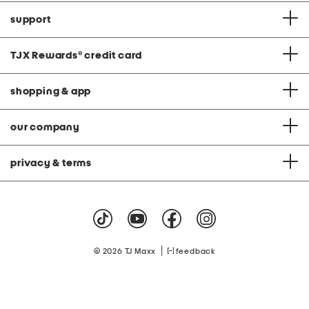
support
TJX Rewards
®
credit card
shopping & app
our company
privacy & terms
|
© 2026 TJ Maxx
feedback