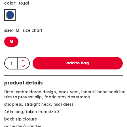
color:
royal
size:
M
size chart
M
product details
floral embroidered design, back vent, inner silicone neckline
trim to prevent slip, fabric provides stretch
strapless, straight neck, midi dress
46in long, taken from size S
back zip closure
polyester/spandex