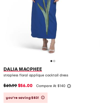
DALIA MACPHEE
strapless floral applique cocktail dress
$69.99
$56.00
Compare At
$
140
help
you’re saving $83!
help