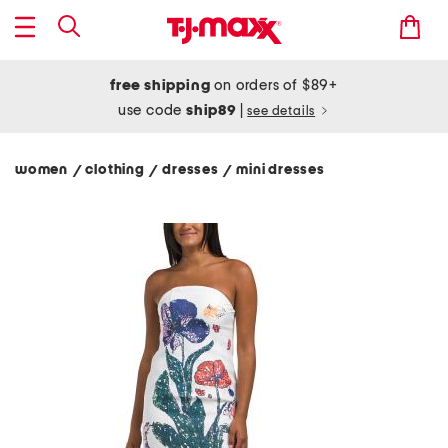
free shipping
on orders of $89+
use code
ship89
|
see details
women
clothing
dresses
mini dresses
/
/
/