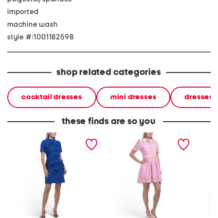
imported
machine wash
style #:1001182598
shop related categories
cocktail dresses
mini dresses
dresses
these finds are so you
short sleeve 3d floral mock
short sleeve lace beaded
long sl
neck mini dress
collared mini dress
maxi dr