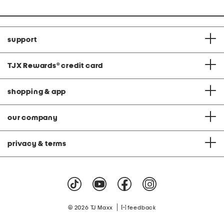
support
TJX Rewards
®
credit card
shopping & app
our company
privacy & terms
|
© 2026 TJ Maxx
feedback