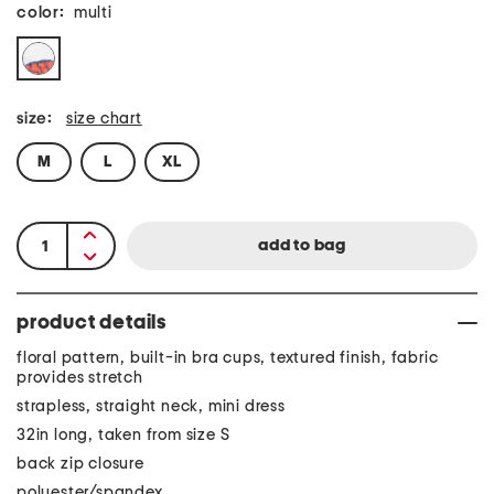
color:
multi
size:
size chart
M
L
XL
product details
floral pattern, built-in bra cups, textured finish, fabric
provides stretch
strapless, straight neck, mini dress
32in long, taken from size S
back zip closure
polyester/spandex