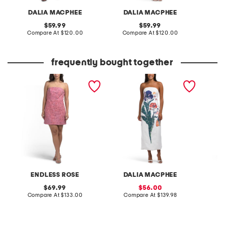
DALIA MACPHEE
DALIA MACPHEE
D
original
original
59.99
59.99
price:
compare
price:
compare
Compare At
$120.00
Compare At
$120.00
Co
at
at
price:
price:
frequently bought together
lace sequined strapless
strapless floral dress
embroid
mini dress
mini dr
ENDLESS ROSE
DALIA MACPHEE
original
sale
69.99
56.00
price:
compare
price:
compare
Compare At
$133.00
Compare At
$139.98
Co
at
at
price:
price: