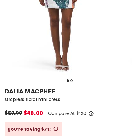
DALIA MACPHEE
strapless floral mini dress
$59.99
$48.00
Compare At
$
120
help
you’re saving $71!
help