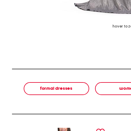
hover to 
formal dresses
wom
prev