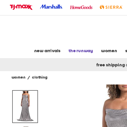
skip
to
navigation
skip
to
main
content
new arrivals
the runway
women
free shipping
women
/
clothing