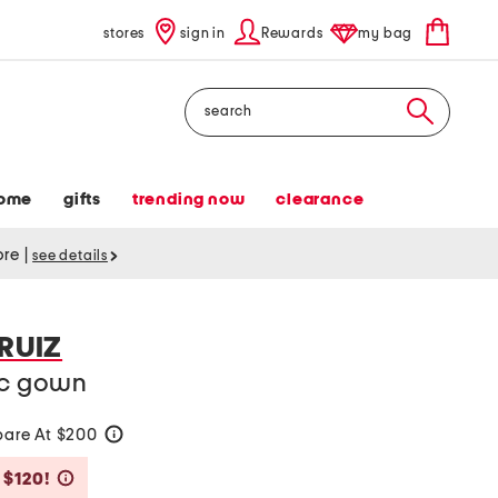
stores
sign in
Rewards
my bag
Search
ome
gifts
trending now
clearance
tore
|
see details
 RUIZ
ic gown
are At $200
help
Savings Amount Help
 $120!