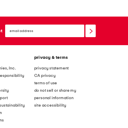
r
t
a
a
p
l
email
l
l
sign
st
up
e
i
s
c
s
c
privacy & terms
c
o
o
l
ies, Inc.
privacy statement
r
u
esponsibility
CA privacy
s
m
terms of use
e
n
rsity
do not sell or share my
t
g
port
personal information
t
o
ustainability
site accessibility
o
w
n
p
n
ons