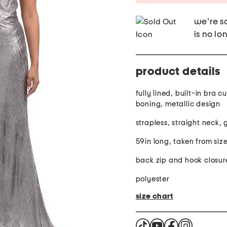
we're so
is no lo
product details
fully lined, built-in bra cups, built-in
boning, metallic design
strapless, straight neck,
59in long, taken from size
back zip and hook closur
polyester
size chart