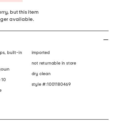
rry, but this item
nger available.
imported
not returnable in store
 gown
dry clean
 10
style #:1001180469
e