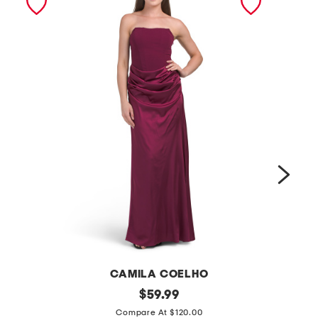
CAMILA COELHO
s
original
m
$
59.99
price:
t
e
Compare At $120.00