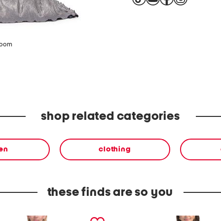
zoom
shop related categories
en
clothing
these finds are so you