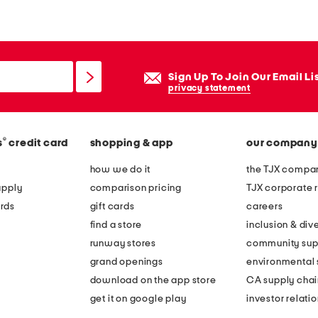
r
a
p
l
Sign Up To Join Our Email Li
e
privacy statement
s
s
®
s
credit card
shopping & app
our company
p
l
how we do it
the TJX compan
e
apply
comparison pricing
TJX corporate r
a
rds
gift cards
careers
t
find a store
inclusion & dive
e
runway stores
community sup
d
grand openings
environmental s
g
download on the app store
CA supply chai
o
get it on google play
investor relati