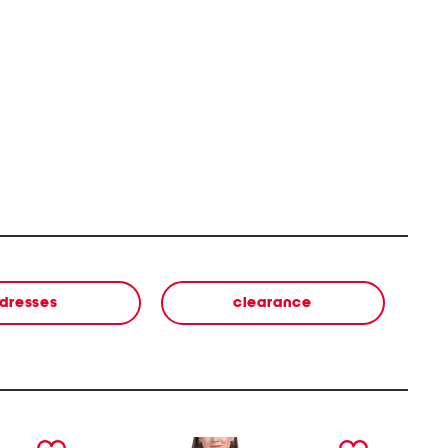
dresses
clearance
next