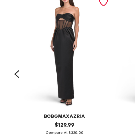
BCBGMAXAZRIA
s
original
s
$
129.99
price:
t
l
Compare At $320.00