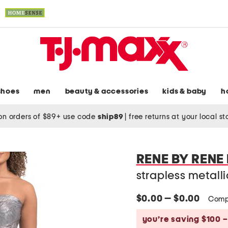
shoes
men
beauty & accessories
kids & baby
h
on orders of $89+ use code
ship89
|
free returns at your local s
RENE BY RENE
strapless metall
$0.00 — $0.00
Comp
you’re saving $100 –