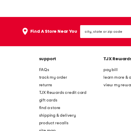
r
e
a
e
p
v
city,
l
e
Find A Store Near You
state
e
l
or
zip
s
e
code
s
s
support
TJX Reward
c
s
o
p
FAQs
pay bill
r
l
track my order
learn more & 
s
e
returns
view my rewa
e
a
TJX Rewards credit card
t
t
gift cards
g
e
find a store
o
d
shipping & delivery
w
g
product recalls
site map