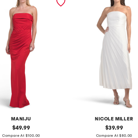
MANIJU
NICOLE MILLER
original
s
original
$
49.99
$
39.99
price:
price:
t
Compare At $100.00
Compare At $80.00