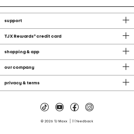
support
TJX Rewards
®
credit card
shopping & app
our company
privacy & terms
|
© 2026 TJ Maxx
feedback