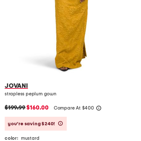
JOVANI
strapless peplum gown
$199.99
$160.00
Compare At
$
400
help
you’re saving $240!
help
color:
mustard