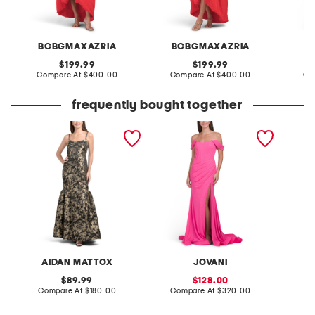
BCBGMAXAZRIA
BCBGMAXAZRIA
original
original
199.99
199.99
price:
compare
price:
compare
Compare At
$400.00
Compare At
$400.00
Co
at
at
price:
price:
frequently bought together
sleeveless jacquard gown
corset detail gown
AIDAN MATTOX
JOVANI
original
sale
89.99
128.00
price:
compare
price:
compare
Compare At
$180.00
Compare At
$320.00
at
at
price:
price: