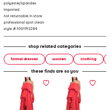
polyester/spandex
imported
not returnable in store
professional spot clean
style #:1001193284
shop related categories
formal dresses
women
clothing
these finds are so you
strapless talia gown
strapless talia gown
straples
gown