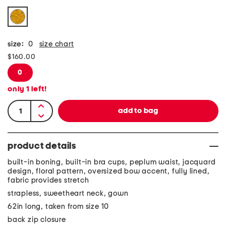
size:
0
size chart
$160.00
0
only
1
left!
product details
built-in boning, built-in bra cups, peplum waist, jacquard
design, floral pattern, oversized bow accent, fully lined,
fabric provides stretch
strapless, sweetheart neck, gown
62in long, taken from size 10
back zip closure