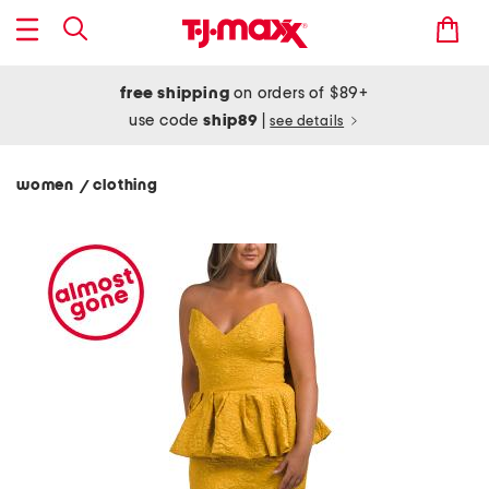
free shipping
on orders of $89+
use code
ship89
|
see details
women
clothing
/