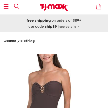
free shipping
on orders of $89+
use code
ship89
|
see details
women
clothing
/