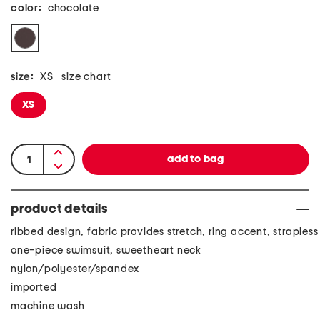
color:
chocolate
size:
XS
size chart
XS
product details
ribbed design, fabric provides stretch, ring accent, strapless
one-piece swimsuit, sweetheart neck
nylon/polyester/spandex
imported
machine wash