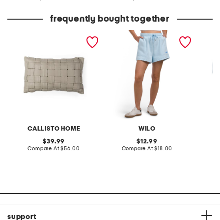
at
at
price:
price:
frequently bought together
14x24 woven faux leather
jog shorts
comfy 
lumbar pillow
CALLISTO HOME
WILO
original
original
39.99
12.99
price:
compare
price:
compare
Compare At
$56.00
Compare At
$18.00
C
at
at
price:
price:
support