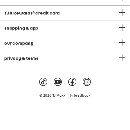
TJX Rewards
®
credit card
shopping & app
our company
privacy & terms
|
© 2026 TJ Maxx
feedback