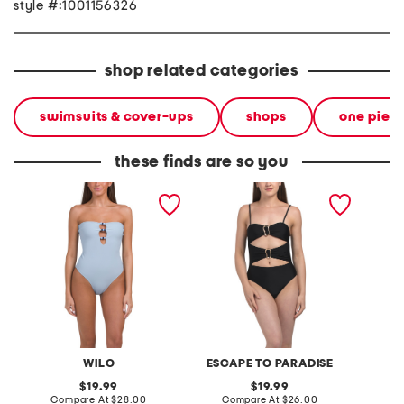
style #:1001156326
shop related categories
swimsuits & cover-ups
shops
one piec
these finds are so you
beaded strapless one-
gold tone ring one-piece
beaded
piece swimsuit
swimsuit
piece s
WILO
ESCAPE TO PARADISE
original
original
19.99
19.99
price:
compare
price:
compare
Compare At
$28.00
Compare At
$26.00
C