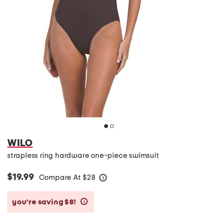
WILO
strapless ring hardware one-piece swimsuit
$19.99
Compare At
$
28
help
you’re saving $8!
help