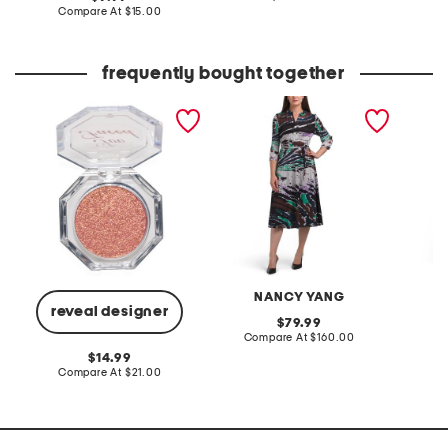
at
price:
compare
Compare At
$15.00
price:
at
price:
frequently bought together
disco crush high shine
crinkle midi dress
striped
glitter eye + face sparkle
waist sh
NANCY YANG
N
reveal designer
original
79.99
price:
compare
Compare At
$160.00
Co
at
original
14.99
price:
price:
compare
Compare At
$21.00
at
price: