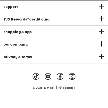
support
TJX Rewards
®
credit card
shopping & app
our company
privacy & terms
|
© 2026 TJ Maxx
feedback