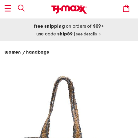
free shipping
on orders of $89+
use code
ship89
|
see details
women
handbags
/