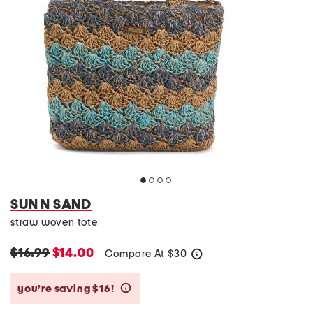
SUN N SAND
straw woven tote
$16.99
$14.00
Compare At
$
30
help
you’re saving $16!
help