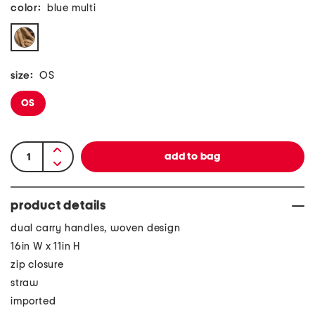
color:
blue multi
size:
OS
OS
product details
dual carry handles, woven design
16in W x 11in H
zip closure
straw
imported