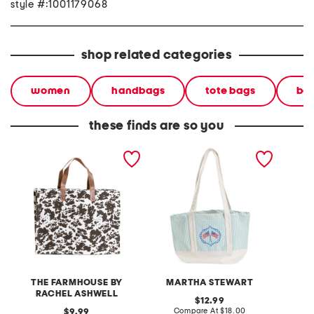
style #:1001179068
shop related categories
women
handbags
tote bags
bea
these finds are so you
cotton canvas western
canvas ribbon flag tote
canvas
skins tote
bag
THE FARMHOUSE BY
MARTHA STEWART
V
RACHEL ASHWELL
original
12.99
price:
compare
original
Compare At
$18.00
Co
9.99