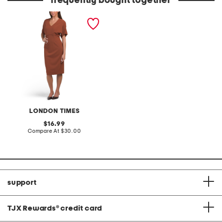
frequently bought together
v-neck dolman sleeve
sheath dress
LONDON TIMES
original
16.99
price:
compare
Compare At
$30.00
at
price:
support
TJX Rewards
®
credit card