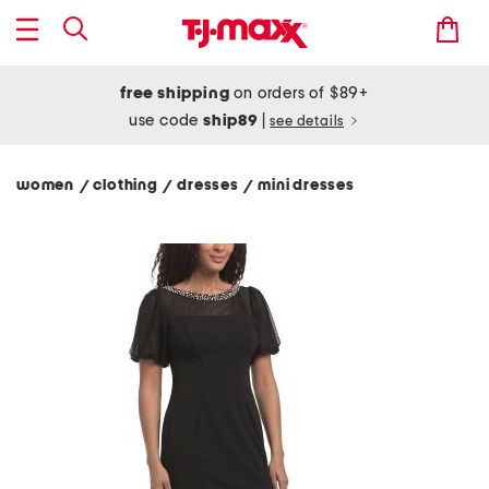
free shipping
on orders of $89+
use code
ship89
|
see details
women
clothing
dresses
mini dresses
/
/
/