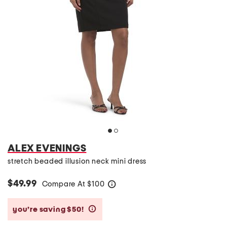
ALEX EVENINGS
stretch beaded illusion neck mini dress
$49.99
Compare At
$
100
help
you’re saving $50!
help