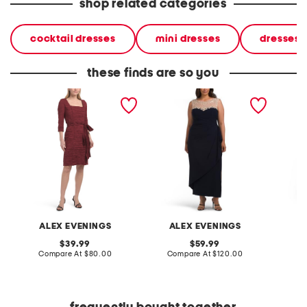
shop related categories
cocktail dresses
mini dresses
dresses
these finds are so you
stretch taffeta crinkle mini
petite crepe side ruched
long v-
dress with square neckline
illusion neck dress
dress w
detail
ALEX EVENINGS
ALEX EVENINGS
A
original
original
39.99
59.99
price:
compare
price:
compare
Compare At
$80.00
Compare At
$120.00
Co
at
at
price:
price: