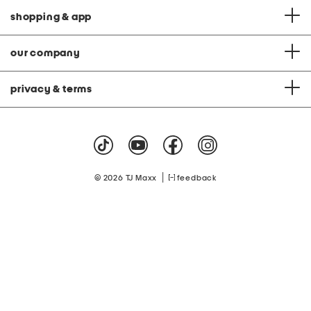
shopping & app
our company
privacy & terms
|
© 2026 TJ Maxx
feedback