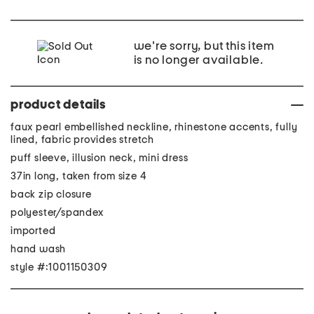
we're sorry, but this item
is no longer available.
product details
faux pearl embellished neckline, rhinestone accents, fully
lined, fabric provides stretch
puff sleeve, illusion neck, mini dress
37in long, taken from size 4
back zip closure
polyester/spandex
imported
hand wash
style #:1001150309