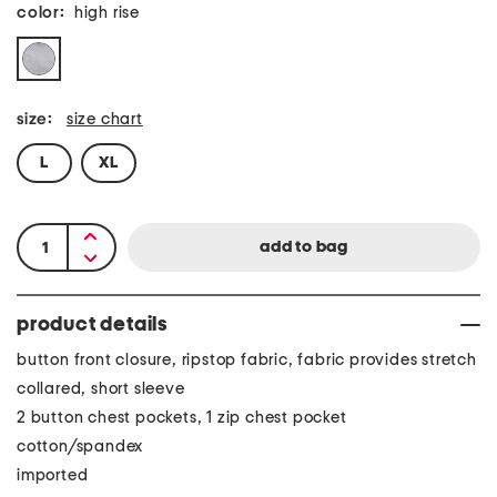
color:
high rise
size:
size chart
L
XL
product details
button front closure, ripstop fabric, fabric provides stretch
collared, short sleeve
2 button chest pockets, 1 zip chest pocket
cotton/spandex
imported