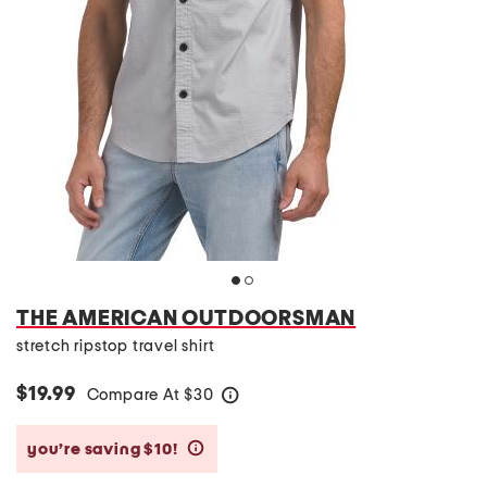
THE AMERICAN OUTDOORSMAN
stretch ripstop travel shirt
$19.99
Compare At
$
30
help
you’re saving $10!
help