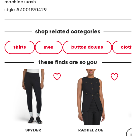
machine wash
style #:1001190429
shop related categories
shirts
men
button downs
clothi
these finds are so you
support stretch leggings
four season stretch vest
unstop
SPYDER
RACHEL ZOE
re