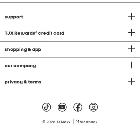
support
TJX Rewards
®
credit card
shopping & app
our company
privacy & terms
|
© 2026 TJ Maxx
feedback