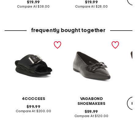
original
original
19.99
19.99
price:
compare
price:
compare
Compare At
$38.00
Compare At
$28.00
at
at
price:
price:
C
frequently bought together
leather mellow laze
patent leather hermine
crochet
sandals
flats
4CCCCEES
VAGABOND
re
SHOEMAKERS
original
99.99
price:
compare
Compare At
$200.00
original
59.99
at
price:
compare
Compare At
$120.00
price:
at
C
price: