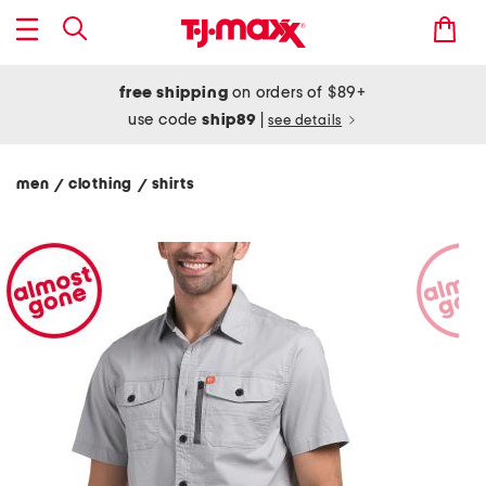
free shipping
on orders of $89+
use code
ship89
|
see details
men
clothing
shirts
/
/