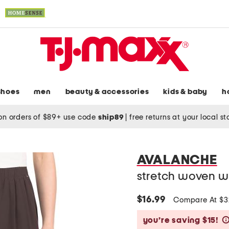
shoes
men
beauty & accessories
kids & baby
h
on orders of $89+ use code
ship89
|
free returns at your local s
AVALANCHE
stretch woven w
$16.99
Compare At $
you’re saving $15!