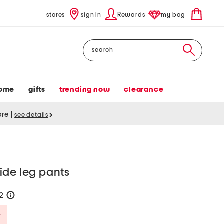
stores
sign in
Rewards
my bag
Search
ome
gifts
trending now
clearance
tore
|
see details
ide leg pants
32
help
Savings Amount Help