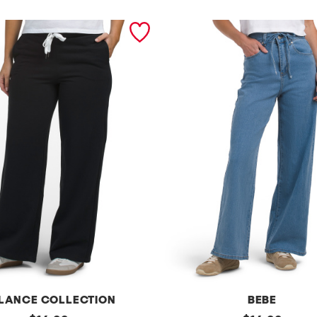
LANCE COLLECTION
BEBE