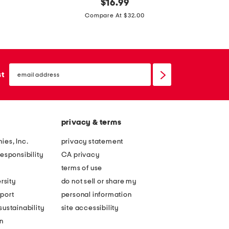
k
original
t
$
16.99
price:
n
i
Compare At $32.00
i
e
t
w
w
a
email
i
i
sign
st
up
d
s
e
t
l
w
privacy & terms
e
i
g
d
ies, Inc.
privacy statement
p
e
esponsibility
CA privacy
a
l
terms of use
n
e
rsity
do not sell or share my
t
g
port
personal information
s
j
ustainability
site accessibility
w
e
n