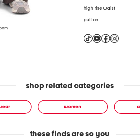
high rise waist
pull on
zoom
shop related categories
wear
women
a
these finds are so you