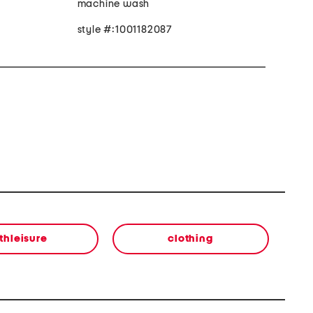
machine wash
style #:1001182087
thleisure
clothing