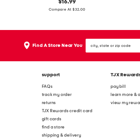
s
original
m
$
16.99
price:
t
a
Compare At $32.00
r
r
e
l
t
e
city,
c
y
Find A Store Near You
state
h
s
or
zip
w
t
code
o
r
support
TJX Reward
v
e
e
t
FAQs
pay bill
n
c
track my order
learn more & 
w
h
returns
view my rewa
i
w
TJX Rewards credit card
d
i
gift cards
e
d
find a store
l
e
shipping & delivery