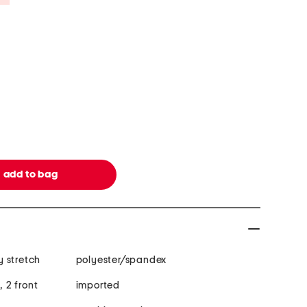
 stretch
polyester/spandex
, 2 front
imported