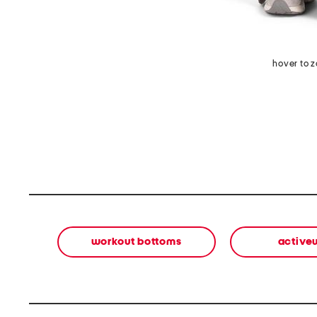
hover to 
workout bottoms
active