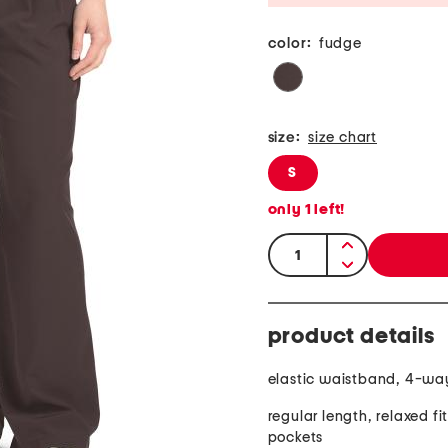
color:
fudge
size:
size chart
S
only
1
left!
quantity:
product details
elastic waistband, 4-way
regular length, relaxed fit
pockets