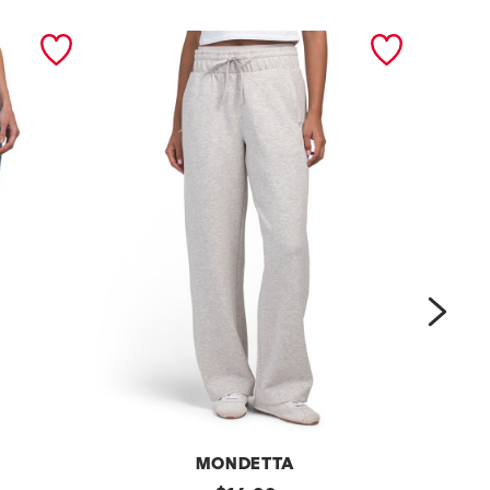
next
MONDETTA