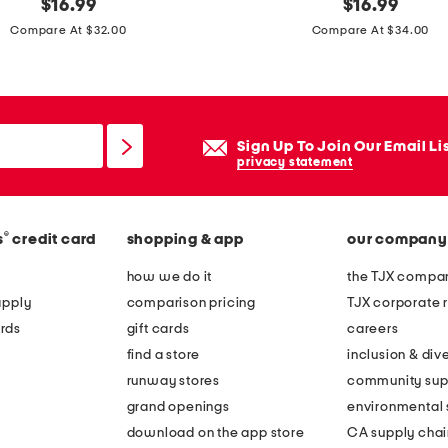
original
w
original
$
16.99
$
16.99
price:
price:
i
Compare At $32.00
Compare At $34.00
d
e
l
e
Sign Up To Join Our Email Li
g
privacy statement
o
p
®
s
credit card
shopping & app
our company
e
n
how we do it
the TJX compan
l
apply
comparison pricing
TJX corporate r
e
rds
gift cards
careers
g
find a store
inclusion & dive
j
runway stores
community sup
e
grand openings
environmental s
a
download on the app store
CA supply chai