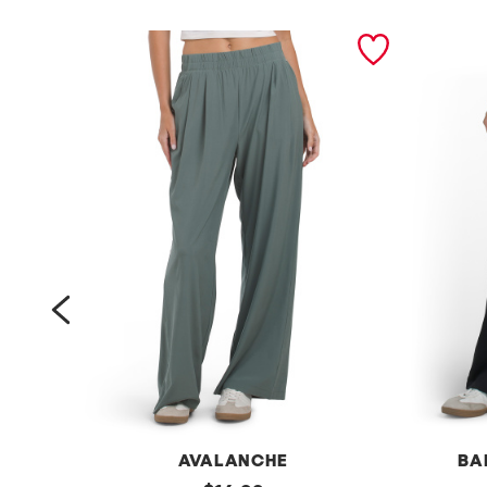
prev
AVALANCHE
BA