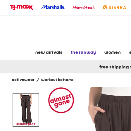
skip
to
navigation
skip
to
main
content
new arrivals
the runway
women
free shipping
activewear
/
workout bottoms