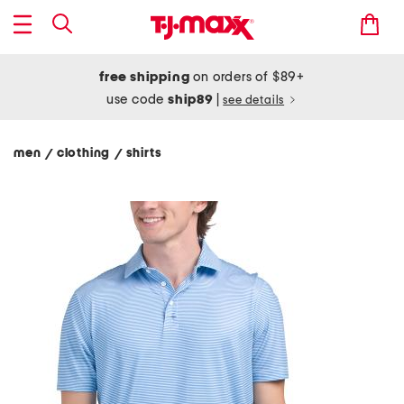
free shipping
on orders of $89+
use code
ship89
|
see details
men
clothing
shirts
/
/