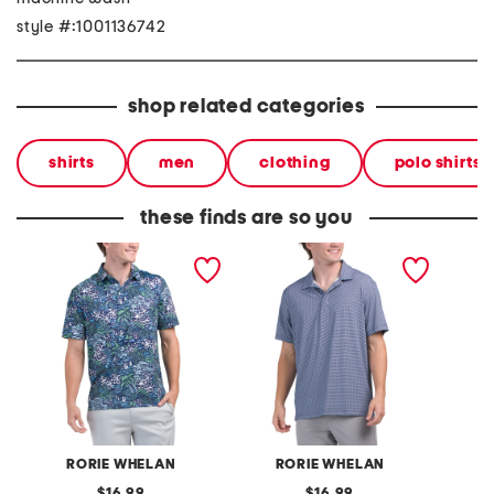
style #:1001136742
shop related categories
shirts
men
clothing
polo shirts
these finds are so you
upf 50 antiqua golf polo
geo golf polo
upf 50 
polo
RORIE WHELAN
RORIE WHELAN
M
original
original
16.99
16.99