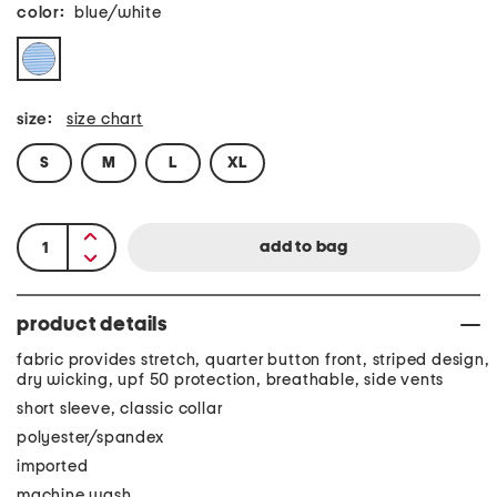
color:
blue/white
size:
size chart
S
M
L
XL
product details
fabric provides stretch, quarter button front, striped design,
dry wicking, upf 50 protection, breathable, side vents
short sleeve, classic collar
polyester/spandex
imported
machine wash