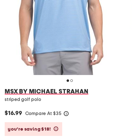
MSX BY MICHAEL STRAHAN
striped golf polo
$16.99
Compare At
$
35
help
you’re saving $18!
help