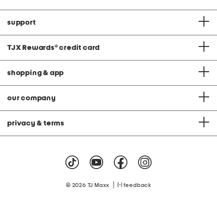
support
TJX Rewards
®
credit card
shopping & app
our company
privacy & terms
|
© 2026 TJ Maxx
feedback