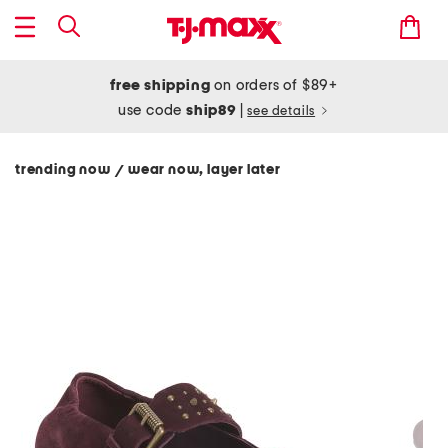
free shipping
on orders of $89+
use code
ship89
|
see details
trending now
wear now, layer later
/