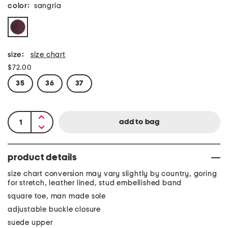
color:
sangria
size:
size chart
$72.00
35
36
37
product details
size chart conversion may vary slightly by country, goring
for stretch, leather lined, stud embellished band
square toe, man made sole
adjustable buckle closure
suede upper