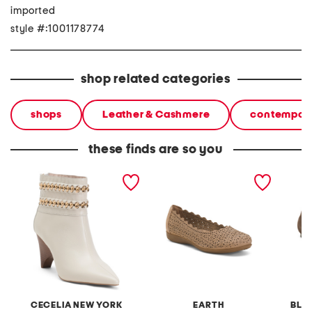
imported
style #:1001178774
shop related categories
shops
Leather & Cashmere
contempora
these finds are so you
suede clever studded
suede bria flats
suede 
heeled booties
ballerin
CECELIA NEW YORK
EARTH
BLA