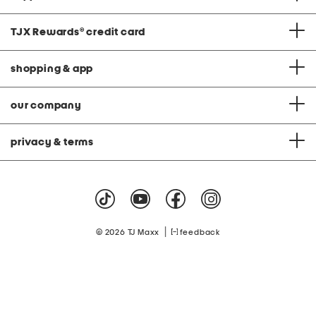
TJX Rewards
®
credit card
shopping & app
our company
privacy & terms
|
© 2026 TJ Maxx
feedback