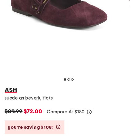
ASH
suede as beverly flats
$89.99
$72.00
Compare At
$
180
help
you’re saving $108!
help