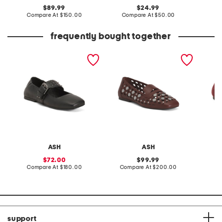
original
original
89.99
24.99
price:
compare
price:
compare
Compare At
$150.00
Compare At
$50.00
Co
at
at
price:
price:
frequently bought together
leather as beverly flats
leather bali flats
suede t
flats
ASH
ASH
sale
original
72.00
99.99
price:
compare
price:
compare
Compare At
$180.00
Compare At
$200.00
Co
at
at
price:
price:
support