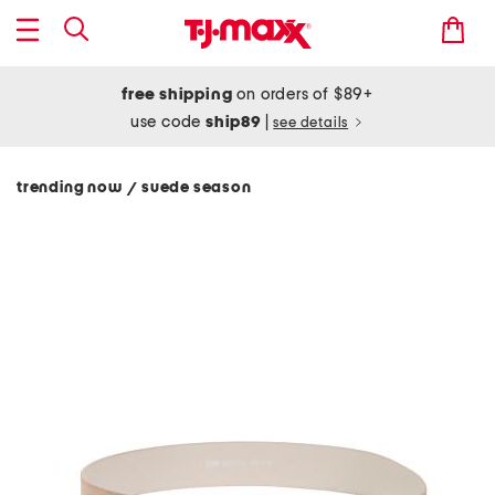
free shipping
on orders of $89+
use code
ship89
|
see details
trending now
suede season
/