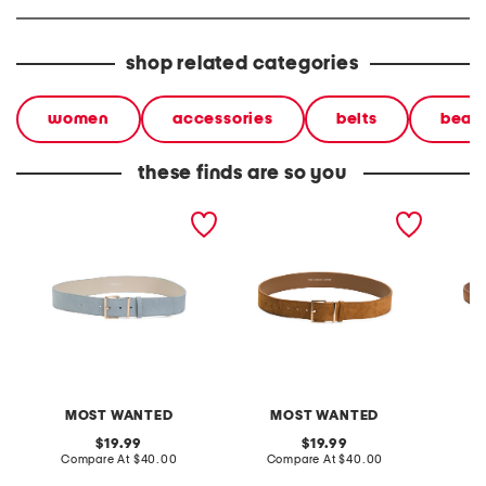
shop related categories
women
accessories
belts
beaut
these finds are so you
suede belt
suede belt
suede b
shaped
MOST WANTED
MOST WANTED
original
original
19.99
19.99
price:
compare
price:
compare
Compare At
$40.00
Compare At
$40.00
Co
at
at