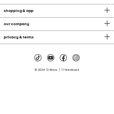
shopping & app
our company
privacy & terms
|
© 2026 TJ Maxx
feedback