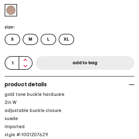
size:
S
M
L
XL
product details
gold tone buckle hardware
2in W
adjustable buckle closure
suede
imported
style #:1001207629