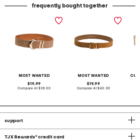
price:
price:
frequently bought together
suede crescent moon
suede belt
made in
buckle belt
buckle 
MOST WANTED
MOST WANTED
CUO
original
original
19.99
19.99
price:
compare
price:
compare
Compare At
$38.00
Compare At
$40.00
C
at
at
price:
price:
support
TJX Rewards
®
credit card