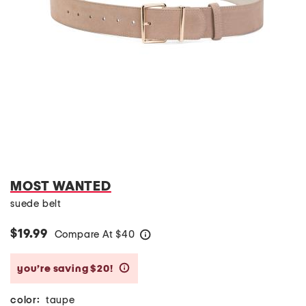
MOST WANTED
suede belt
$19.99
Compare At
$
40
help
you’re saving $20!
help
color:
taupe