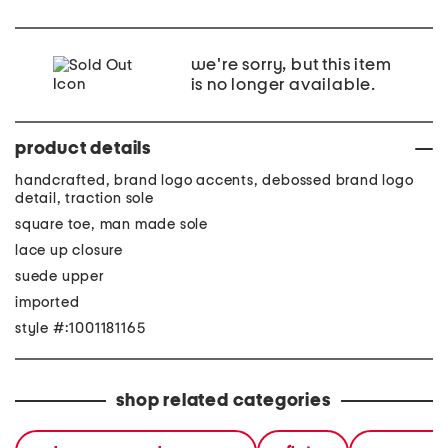
we're sorry, but this item
is no longer available.
product details
handcrafted, brand logo accents, debossed brand logo
detail, traction sole
square toe, man made sole
lace up closure
suede upper
imported
style #:1001181165
shop related categories