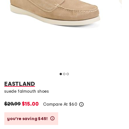
EASTLAND
suede falmouth shoes
$29.99
$15.00
Compare At
$
60
help
you’re saving $45!
help