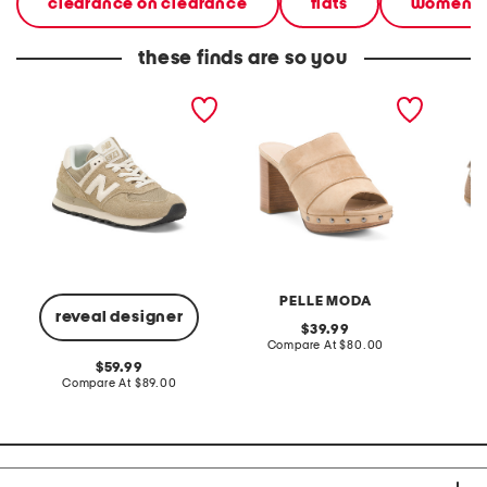
clearance on clearance
flats
women
these finds are so you
suede 574 lifestyle
suede amery heels
suede s
sneakers
sneaker
PELLE MODA
reveal designer
original
39.99
price:
compare
Compare At
$80.00
Co
at
original
59.99
price:
price:
compare
Compare At
$89.00
at
price: