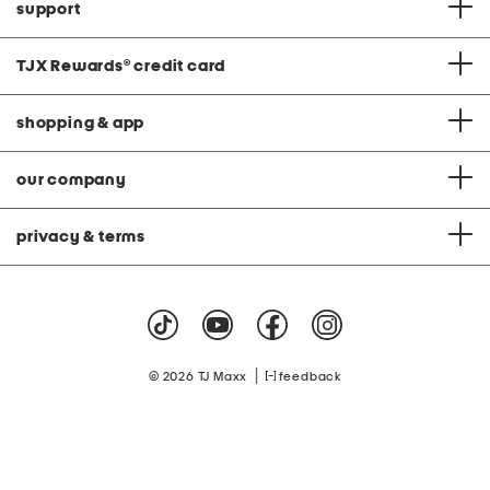
support
TJX Rewards
®
credit card
shopping & app
our company
privacy & terms
|
© 2026 TJ Maxx
feedback