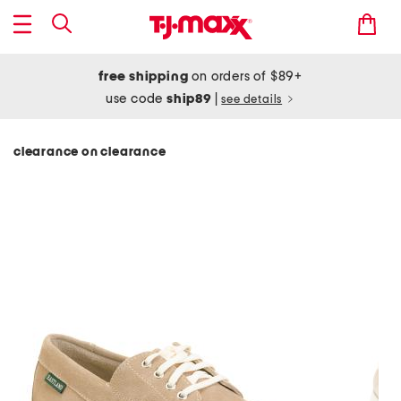
free shipping
on orders of $89+
use code
ship89
|
see details
clearance on clearance