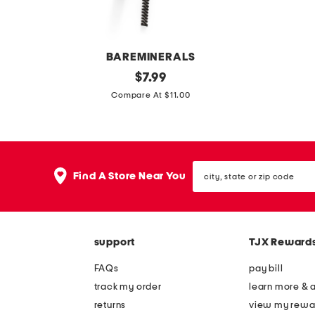
r
o
i
w
n
i
BAREMINERALS
g
t
m
original
l
$
7.99
e
h
price:
i
e
Compare At $11.00
h
r
c
a
o
e
r
t
b
m
o
h
o
o
city,
e
e
Find A Store Near You
v
state
y
r
or
a
zip
e
m
b
code
b
e
l
support
TJX Reward
r
l
e
o
l
FAQs
pay bill
p
w
o
track my order
learn more & 
o
p
w
returns
view my rewa
u