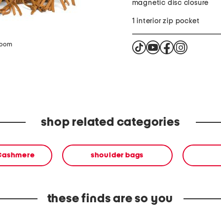
magnetic disc closure
1 interior zip pocket
zoom
shop related categories
 Cashmere
shoulder bags
these finds are so you