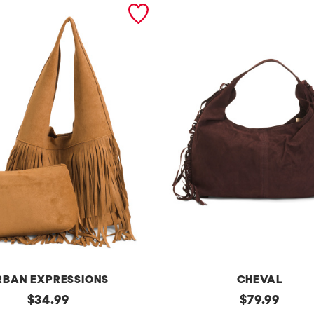
RBAN EXPRESSIONS
CHEVAL
original
m
original
$
34.99
$
79.99
price:
price: