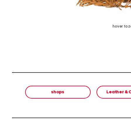
hover to 
shops
Leather &