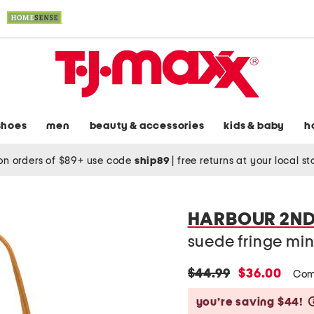
shoes
men
beauty & accessories
kids & baby
h
on orders of $89+ use code
ship89
|
free returns at your local s
HARBOUR 2N
suede fringe mi
original
new
$44.99
$36.00
Com
price:
price:
you’re saving $44!