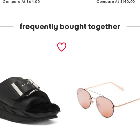
a
Compare At $64.00
Compare At $140.00
d
e
frequently bought together
i
n
i
t
a
l
y
s
u
e
d
e
f
r