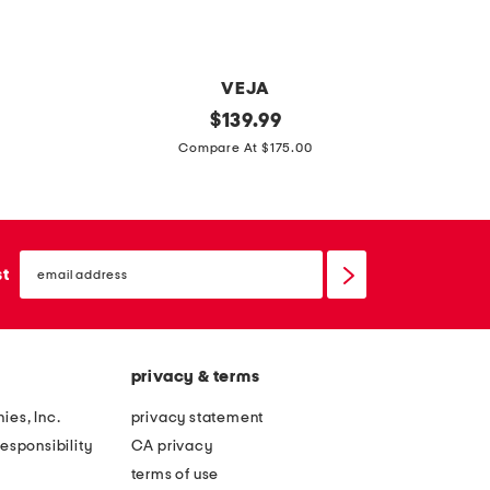
e
a
t
VEJA
VA
h
m
original
p
$
139.99
e
price:
a
a
Compare At $175.00
r
d
t
t
e
e
a
i
n
s
email
n
t
sign
st
s
up
b
l
e
r
e
l
a
a
privacy & terms
z
t
i
h
ies, Inc.
privacy statement
l
e
esponsibility
CA privacy
s
r
terms of use