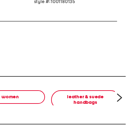
style #:1001180135
women
leather & suede
handbags