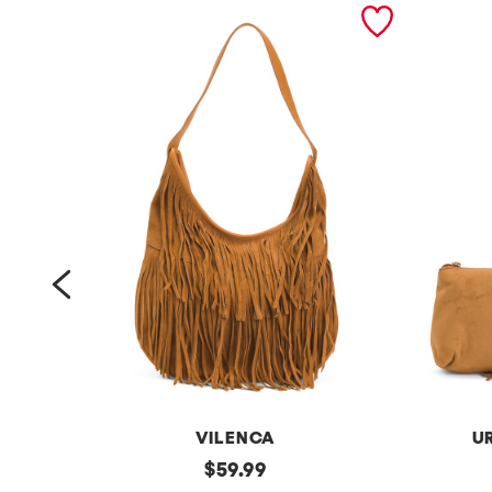
prev
VILENCA
U
s
original
f
$
59.99
price: