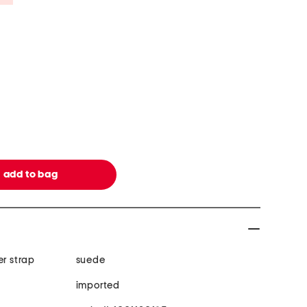
er strap
suede
imported