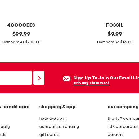
i
n
g
4CCCCEES
FOSSIL
e
original
5
original
$
99.99
$
9.99
h
price:
price:
7
Compare At $200.00
Compare At $16.00
o
m
b
m
o
m
e
Sign Up To Join Our Email Li
t
privacy statement
a
l
®
s
credit card
shopping & app
our company
a
v
how we do it
the TJX compan
i
apply
comparison pricing
TJX corporate r
a
rds
gift cards
careers