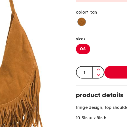
color:
tan
size:
OS
quantity:
product details
fringe design, top should
10.5in w x 8in h