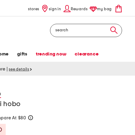
stores
sign in
Rewards
my bag
Search
ome
gifts
trending now
clearance
tore
|
see details
D
ni hobo
pare At $80
help
Savings Amount Help