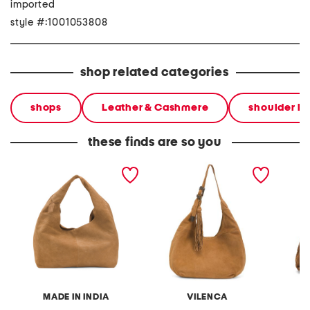
imported
style #:1001053808
shop related categories
shops
Leather & Cashmere
shoulder b
these finds are so you
suede hobo
suede large western
suede s
tassel strap hobo
tassel 
MADE IN INDIA
VILENCA