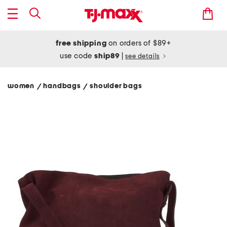
free shipping
on orders of $89+
use code
ship89
|
see details
women
handbags
shoulder bags
/
/