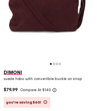
DIMONI
suede hobo with convertible buckle on strap
$79.99
Compare At
$
140
help
you’re saving $60!
help