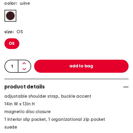
color:
wine
size:
OS
OS
product details
adjustable shoulder strap, buckle accent
14in W x 13in H
magnetic disc closure
1 interior slip pocket, 1 organizational zip pocket
suede