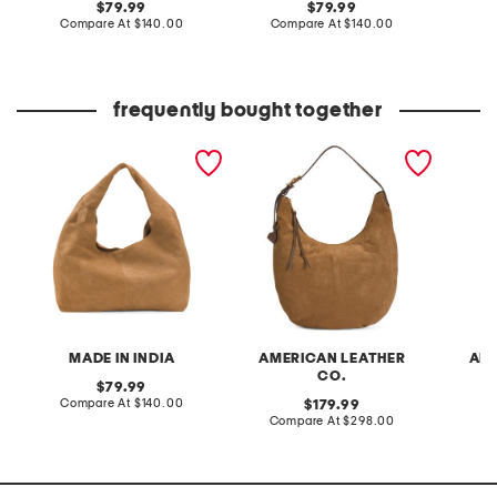
original
original
79.99
79.99
price:
compare
price:
compare
Compare At
$140.00
Compare At
$140.00
Co
at
at
price:
price:
frequently bought together
suede hobo
suede unity large hobo
suede a
bucket
MADE IN INDIA
AMERICAN LEATHER
AME
CO.
original
79.99
price:
compare
Compare At
$140.00
original
179.99
at
price:
compare
Compare At
$298.00
Co
price:
at
price: