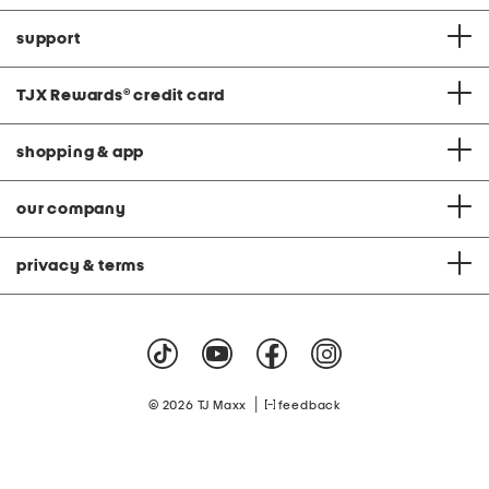
support
TJX Rewards
®
credit card
shopping & app
our company
privacy & terms
|
© 2026 TJ Maxx
feedback