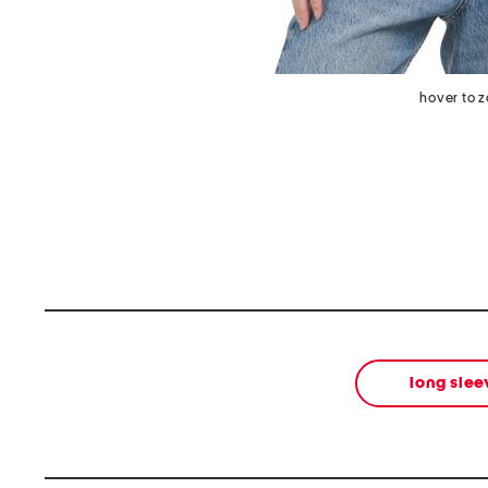
hover to 
long slee