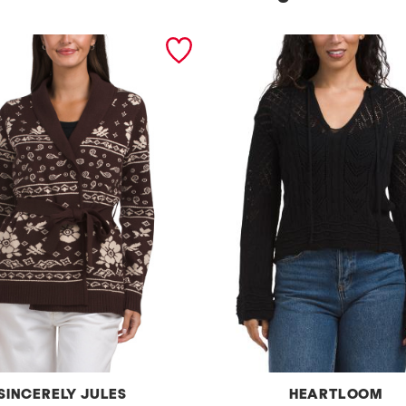
SINCERELY JULES
HEARTLOOM