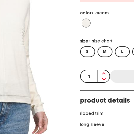
color:
cream
size:
size chart
S
M
L
quantity:
product details
ribbed trim
long sleeve