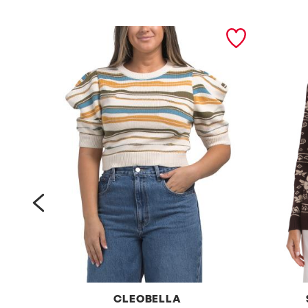
prev
CLEOBELLA