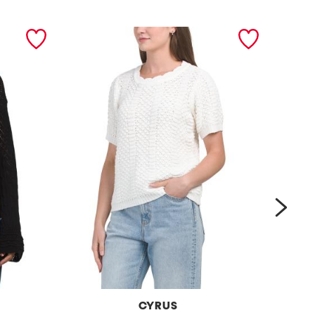
next
CYRUS