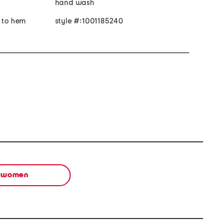
hand wash
r to hem
style #:1001185240
women