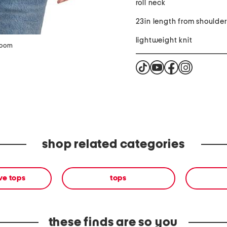
roll neck
23in length from shoulde
lightweight knit
zoom
shop related categories
ve tops
tops
these finds are so you