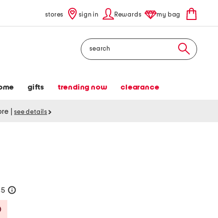
stores
sign in
Rewards
my bag
Search
ome
gifts
trending now
clearance
tore
|
see details
35
help
Savings Amount Help