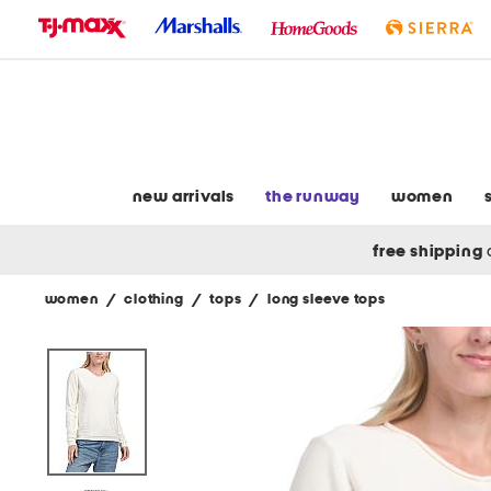
skip
to
navigation
skip
to
main
content
new arrivals
the runway
women
free shipping
women
/
clothing
/
tops
/
long sleeve tops