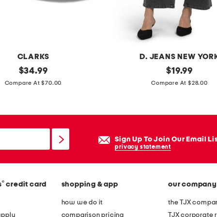
CLARKS
D. JEANS NEW YOR
original
h
original
$
34.99
$
19.99
price:
price:
i
Compare At $70.00
Compare At $28.00
g
h
r
i
Sign Up To Join Our Email Li
s
privacy statement
e
a
®
s
credit card
shopping & app
our company
n
k
how we do it
the TJX compan
l
apply
comparison pricing
TJX corporate r