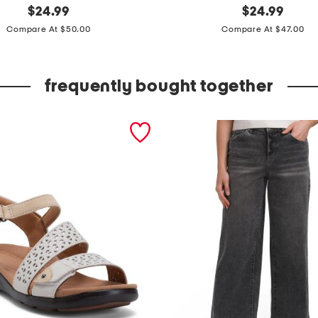
original
m
original
$
24.99
$
24.99
price:
price:
i
Compare At $50.00
Compare At $47.00
r
e
frequently bought together
t
t
e
s
w
e
a
t
e
r