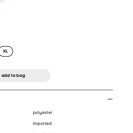
XL
polyester
imported