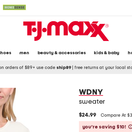
shoes
men
beauty & accessories
kids & baby
h
on orders of $89+ use code
ship89
|
free returns at your local s
WDNY
sweater
$24.99
Compare At $
you’re saving $10!