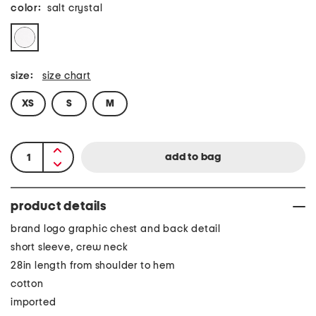
color:
salt crystal
size:
size chart
XS
S
M
product details
brand logo graphic chest and back detail
short sleeve, crew neck
28in length from shoulder to hem
cotton
imported