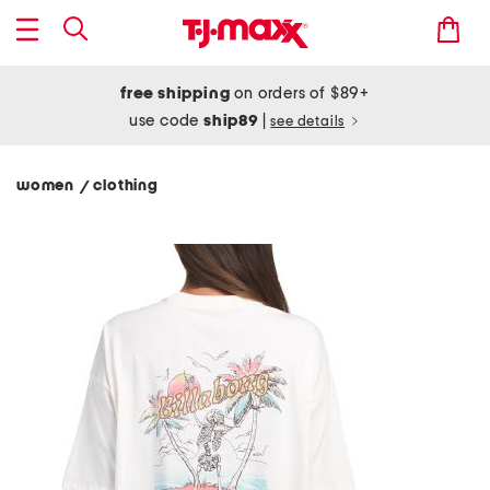
free shipping
on orders of $89+
use code
ship89
|
see details
women
clothing
/