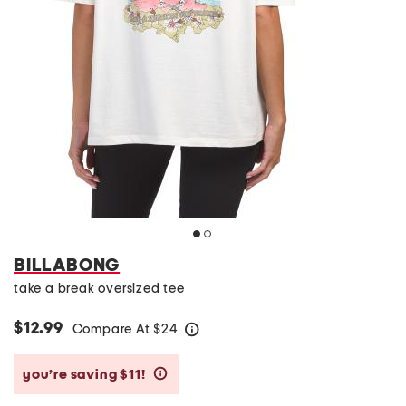
BILLABONG
take a break oversized tee
$12.99
Compare At
$
24
help
you’re saving $11!
help