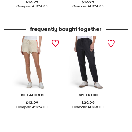
original
original
12.99
12.99
price:
compare
price:
compare
Compare At
$24.00
Compare At
$24.00
C
at
at
price:
price:
frequently bought together
summery nights shorts
jaclyn joggers
ladylik
contras
BILLABONG
SPLENDID
original
original
12.99
29.99
price:
compare
price:
compare
Compare At
$24.00
Compare At
$58.00
Co
at
at
price:
price: