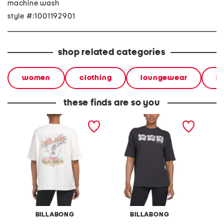
machine wash
style #:1001192901
shop related categories
women
clothing
loungewear
l
these finds are so you
take a break oversized tee
three of a kind oversized
sweet 
tee
BILLABONG
BILLABONG