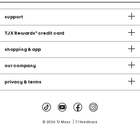
support
TJX Rewards
®
credit card
shopping & app
our company
privacy & terms
|
© 2026 TJ Maxx
feedback