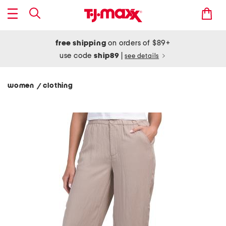
free shipping
on orders of $89+
use code
ship89
|
see details
women
clothing
/