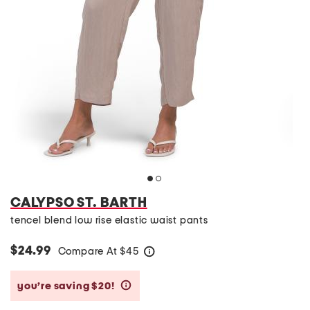
CALYPSO ST. BARTH
tencel blend low rise elastic waist pants
$24.99
Compare At
$
45
help
you’re saving $20!
help