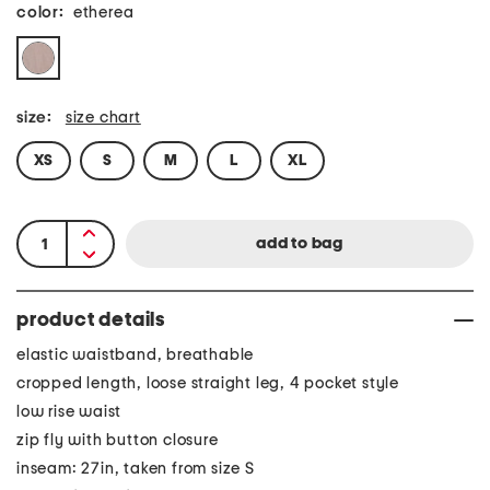
color:
etherea
size:
size chart
XS
S
M
L
XL
product details
elastic waistband, breathable
cropped length, loose straight leg, 4 pocket style
low rise waist
zip fly with button closure
inseam: 27in, taken from size S