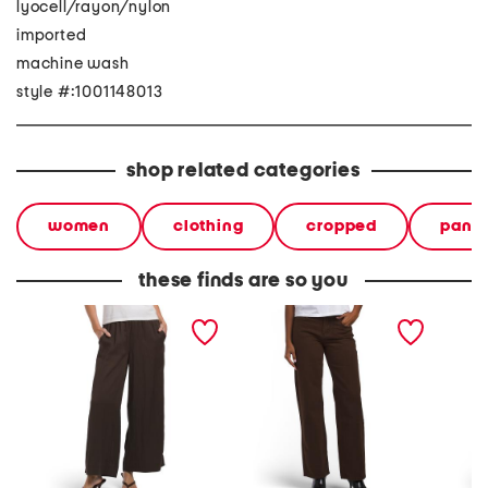
lyocell/rayon/nylon
imported
machine wash
style #:1001148013
shop related categories
women
clothing
cropped
pants
these finds are so you
tencel blend pull on pants
low rise straight leg pants
pull on
with waistband seams
waistb