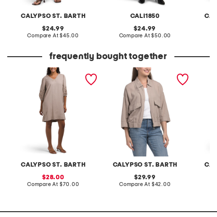
CALYPSO ST. BARTH
CALI1850
CAL
original
original
24.99
24.99
price:
compare
price:
compare
Compare At
$45.00
Compare At
$50.00
C
at
at
price:
price:
frequently bought together
linen blend embroidered
linen blend jacket
tencel 
sleeve v-neck mini dress
with w
CALYPSO ST. BARTH
CALYPSO ST. BARTH
CAL
sale
original
28.00
29.99
price:
compare
price:
compare
Compare At
$70.00
Compare At
$42.00
C
at
at
price:
price: