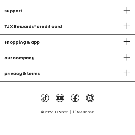
support
TJX Rewards
®
credit card
shopping & app
our company
privacy & terms
|
© 2026 TJ Maxx
feedback