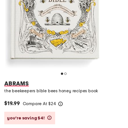
ABRAMS
the beekeepers bible bees honey recipes book
$19.99
Compare At
$
24
help
you’re saving $4!
help