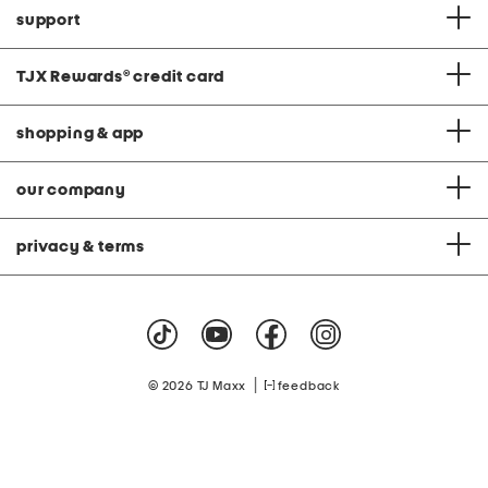
support
TJX Rewards
®
credit card
shopping & app
our company
privacy & terms
|
© 2026 TJ Maxx
feedback