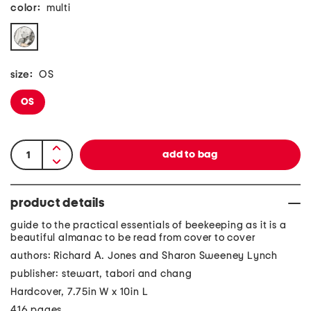
color:
multi
size:
OS
OS
product details
guide to the practical essentials of beekeeping as it is a
beautiful almanac to be read from cover to cover
authors: Richard A. Jones and Sharon Sweeney Lynch
publisher: stewart, tabori and chang
Hardcover, 7.75in W x 10in L
416 pages