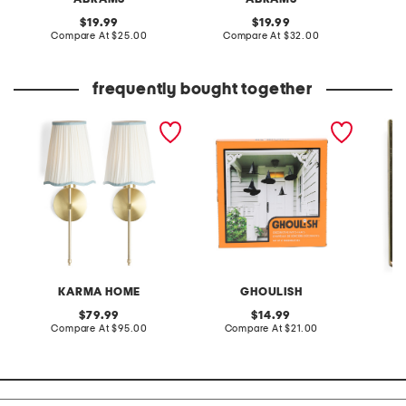
original
original
19.99
19.99
price:
compare
price:
compare
Compare At
$25.00
Compare At
$32.00
C
at
at
price:
price:
frequently bought together
2pk 20in cordless pleated
set of 6 fabric witch hats
saints 
scalloped shade metal
pole sconces
KARMA HOME
GHOULISH
original
original
79.99
14.99
price:
compare
price:
compare
Compare At
$95.00
Compare At
$21.00
Co
at
at
price:
price: