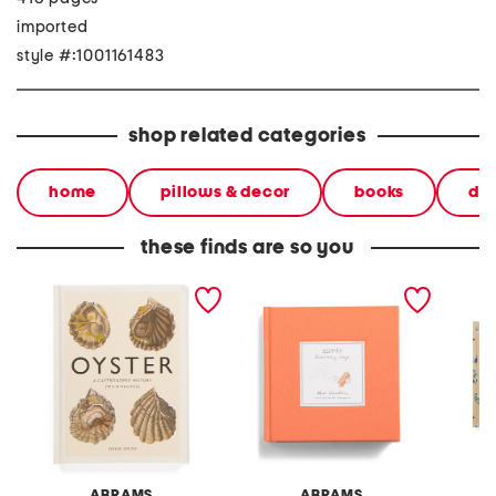
imported
style #:1001161483
shop related categories
home
pillows & decor
books
dec
these finds are so you
oyster a gastronomic
hermes heavenly days
beache
history book
book
ABRAMS
ABRAMS