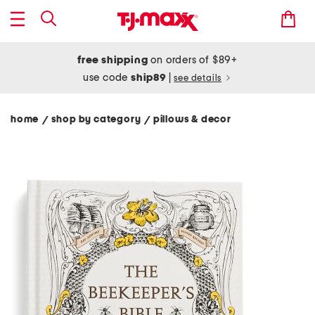
free shipping
on orders of $89+
use code
ship89
|
see details
home
shop by category
pillows & decor
/
/