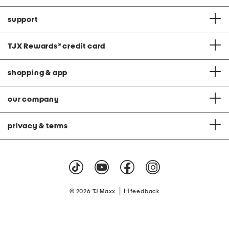
support
TJX Rewards
®
credit card
shopping & app
our company
privacy & terms
|
© 2026 TJ Maxx
feedback