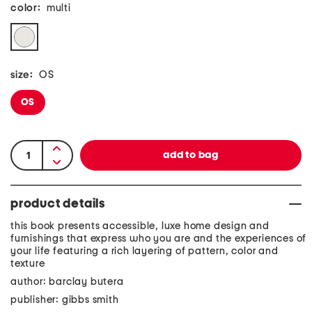
color:
multi
size:
OS
OS
product details
this book presents accessible, luxe home design and
furnishings that express who you are and the experiences of
your life featuring a rich layering of pattern, color and
texture
author: barclay butera
publisher: gibbs smith