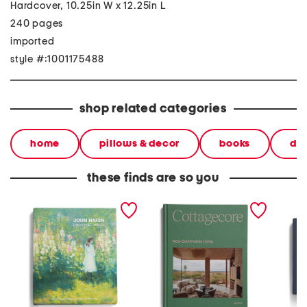
Hardcover, 10.25in W x 12.25in L
240 pages
imported
style #:1001175488
shop related categories
home
pillows & decor
books
dec
these finds are so you
john hafen book
cottagecore book
waterco
archite