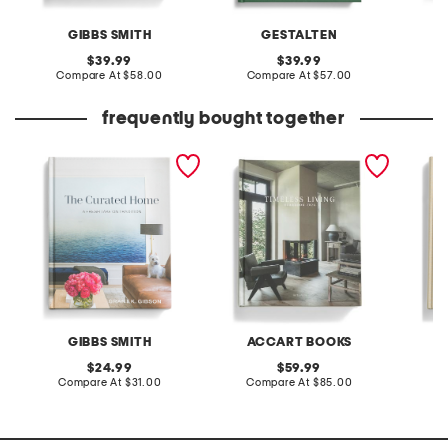
GIBBS SMITH
GESTALTEN
A
original
original
39.99
39.99
price:
compare
price:
compare
Compare At
$58.00
Compare At
$57.00
C
at
at
price:
price:
frequently bought together
the curated home book
timeless living 2026
new cla
yearbook
book
GIBBS SMITH
ACCART BOOKS
A
original
original
24.99
59.99
price:
compare
price:
compare
Compare At
$31.00
Compare At
$85.00
C
at
at
price:
price: