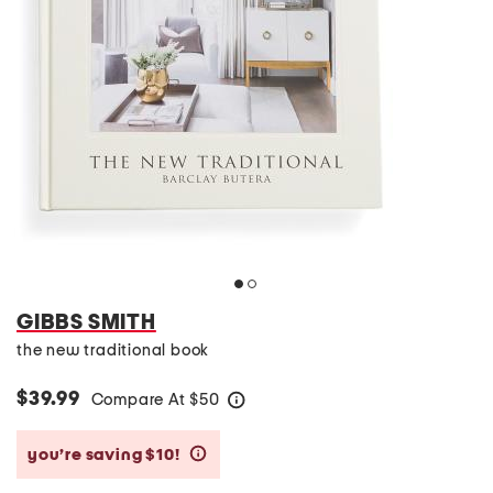
GIBBS SMITH
the new traditional book
$39.99
Compare At
$
50
help
you’re saving $10!
help