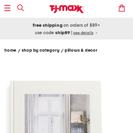
free shipping
on orders of $89+
use code
ship89
|
see details
home
shop by category
pillows & decor
/
/