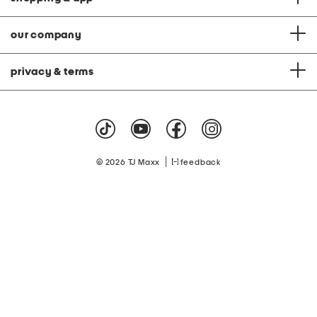
our company
privacy & terms
|
© 2026 TJ Maxx
feedback