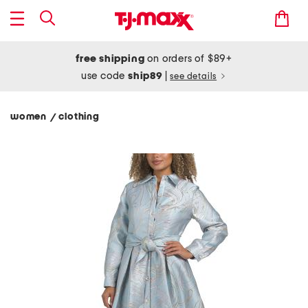
free shipping
on orders of $89+
use code
ship89
|
see details
women
clothing
/