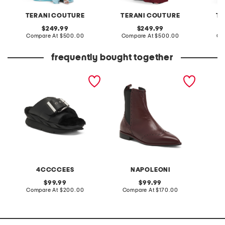
TERANI COUTURE
TERANI COUTURE
TE
original
original
249.99
249.99
price:
compare
price:
compare
Compare At
$500.00
Compare At
$500.00
Co
at
at
price:
price:
frequently bought together
leather mellow laze
made in italy leather
2pc str
sandals
oxford pointy toe booties
and sho
4CCCCEES
NAPOLEONI
L
original
original
99.99
99.99
price:
compare
price:
compare
Compare At
$200.00
Compare At
$170.00
C
at
at
price:
price: