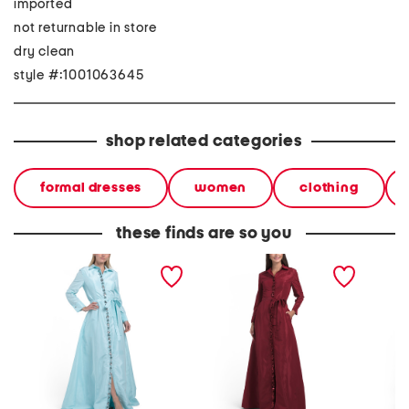
imported
not returnable in store
dry clean
style #:1001063645
shop related categories
formal dresses
women
clothing
these finds are so you
long sleeve embellished
long sleeve embellished
long sl
shirt gown
shirt gown
detail 