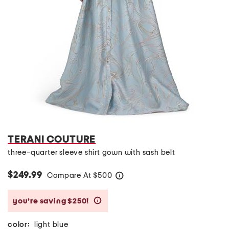
TERANI COUTURE
three-quarter sleeve shirt gown with sash belt
$249.99
Compare At
$
500
help
you’re saving $250!
help
color:
light blue