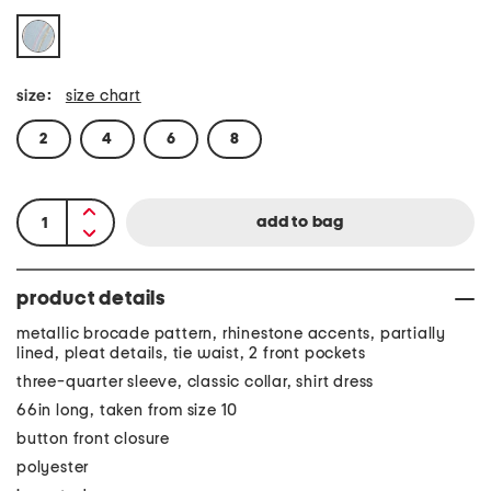
size:
size chart
2
4
6
8
product details
metallic brocade pattern, rhinestone accents, partially
lined, pleat details, tie waist, 2 front pockets
three-quarter sleeve, classic collar, shirt dress
66in long, taken from size 10
button front closure
polyester