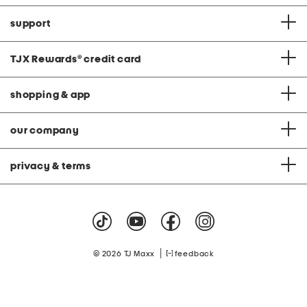
support
TJX Rewards
®
credit card
shopping & app
our company
privacy & terms
|
© 2026 TJ Maxx
feedback